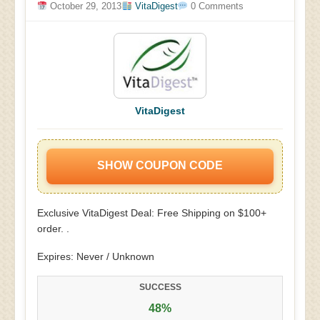
October 29, 2013
VitaDigest
0 Comments
VitaDigest
SHOW COUPON CODE
Exclusive VitaDigest Deal: Free Shipping on $100+
order. .
Expires: Never / Unknown
SUCCESS
48%