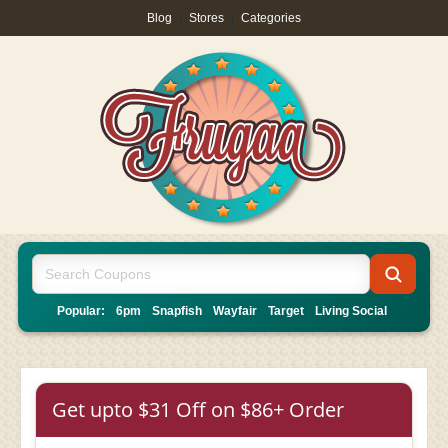
Blog
|
Stores
|
Categories
Popular:
6pm
Snapfish
Wayfair
Target
Living Social
Get upto $31 Off on $86+ Order