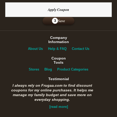
Apply Coupon
Save
3
Company
Information
About Us
Help & FAQ
Contact Us
Coupon
Tools
Stores
Blog
Product Categories
Testimonial
I always rely on Frugaa.com to find discount
coupons for my online purchases. It helps me
manage my family budget and save more on
everyday shopping.
[read more]