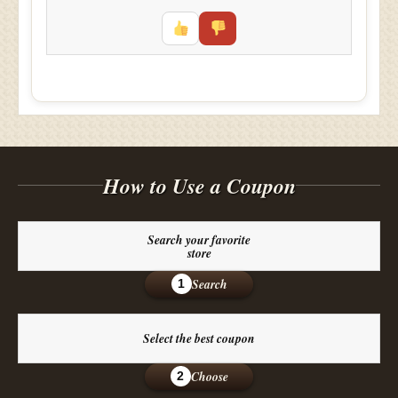
How to Use a Coupon
Search your favorite
store
Search
1
Select the best coupon
Choose
2