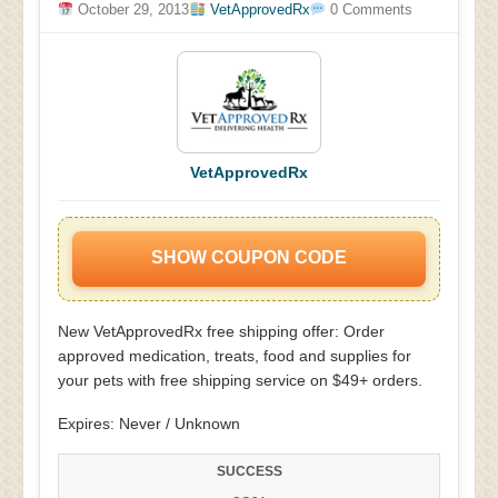
October 29, 2013
VetApprovedRx
0 Comments
VetApprovedRx
SHOW COUPON CODE
New VetApprovedRx free shipping offer: Order
approved medication, treats, food and supplies for
your pets with free shipping service on $49+ orders.
Expires: Never / Unknown
SUCCESS