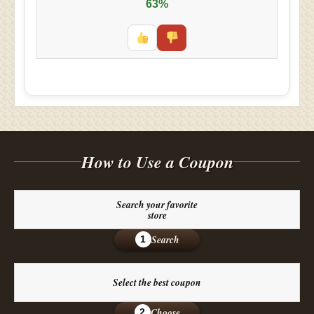
63%
How to Use a Coupon
Search your favorite
store
Search
1
Select the best coupon
Choose
2