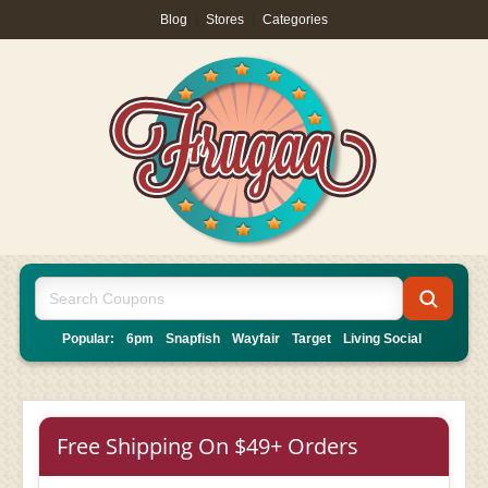
Blog
|
Stores
|
Categories
Popular:
6pm
Snapfish
Wayfair
Target
Living Social
Free Shipping On $49+ Orders