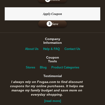
Apply Coupon
Save
3
Company
Information
About Us
Help & FAQ
Contact Us
Coupon
Tools
Stores
Blog
Product Categories
Testimonial
I always rely on Frugaa.com to find discount
coupons for my online purchases. It helps me
manage my family budget and save more on
everyday shopping.
[read more]