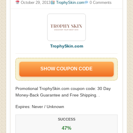
October 29, 2013
TrophySkin.com
0 Comments
TrophySkin.com
SHOW COUPON CODE
Promotional TrophySkin.com coupon code: 30 Day
Money-Back Guarantee and Free Shipping. .
Expires: Never / Unknown
SUCCESS
47%