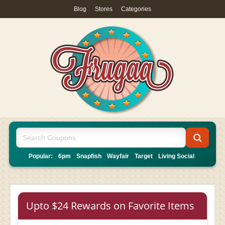
Blog
|
Stores
|
Categories
Popular:
6pm
Snapfish
Wayfair
Target
Living Social
Upto $24 Rewards on Favorite Items