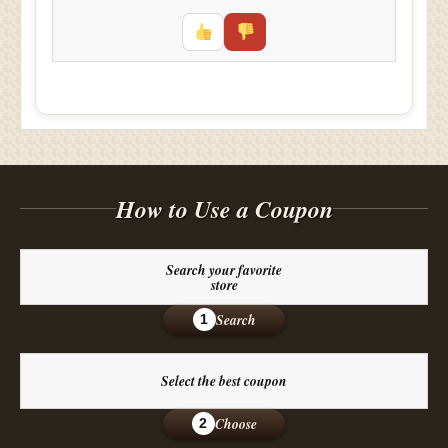
How to Use a Coupon
Search your favorite
store
Search
1
Select the best coupon
Choose
2