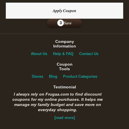
Apply Coupon
Save
3
Company
Information
About Us
Help & FAQ
Contact Us
Coupon
Tools
Stores
Blog
Product Categories
Testimonial
I always rely on Frugaa.com to find discount
coupons for my online purchases. It helps me
manage my family budget and save more on
everyday shopping.
[read more]