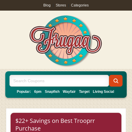
Blog
|
Stores
|
Categories
Popular:
6pm
Snapfish
Wayfair
Target
Living Social
$22+ Savings on Best Trooprr
Purchase