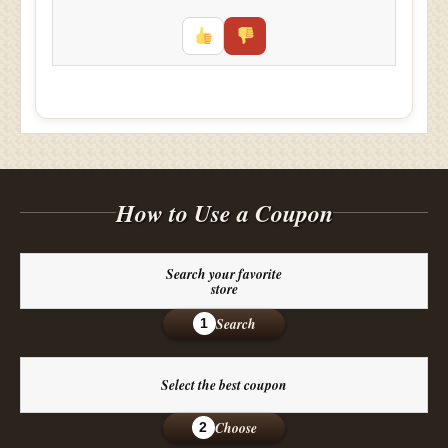
How to Use a Coupon
Search your favorite
store
Search
1
Select the best coupon
Choose
2