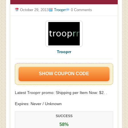
October 29, 2013
Trooprr
0 Comments
Trooprr
SHOW COUPON CODE
Latest Trooprr promo: Shipping per Item Now: $2. .
Expires: Never / Unknown
SUCCESS
58%