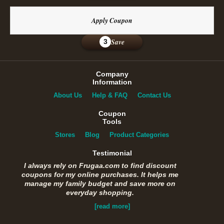
Apply Coupon
Save
3
Company
Information
About Us
Help & FAQ
Contact Us
Coupon
Tools
Stores
Blog
Product Categories
Testimonial
I always rely on Frugaa.com to find discount
coupons for my online purchases. It helps me
manage my family budget and save more on
everyday shopping.
[read more]