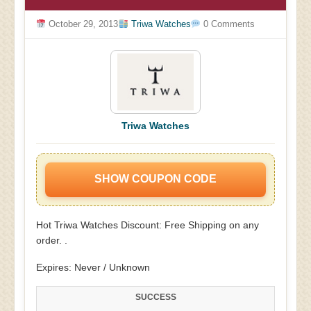
October 29, 2013
Triwa Watches
0 Comments
Triwa Watches
SHOW COUPON CODE
Hot Triwa Watches Discount: Free Shipping on any
order. .
Expires: Never / Unknown
SUCCESS