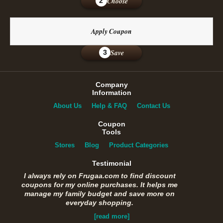
Choose
2
Apply Coupon
Save
3
Company
Information
About Us
Help & FAQ
Contact Us
Coupon
Tools
Stores
Blog
Product Categories
Testimonial
I always rely on Frugaa.com to find discount
coupons for my online purchases. It helps me
manage my family budget and save more on
everyday shopping.
[read more]