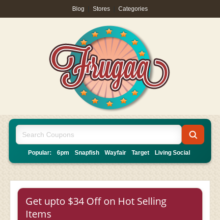
Blog
|
Stores
|
Categories
Popular:
6pm
Snapfish
Wayfair
Target
Living Social
Get upto $34 Off on Hot Selling
Items