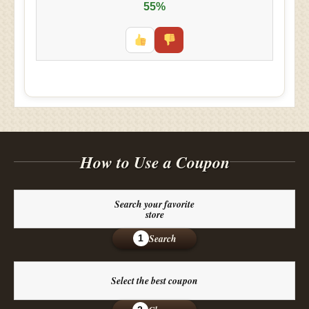
55%
How to Use a Coupon
Search your favorite
store
Search
1
Select the best coupon