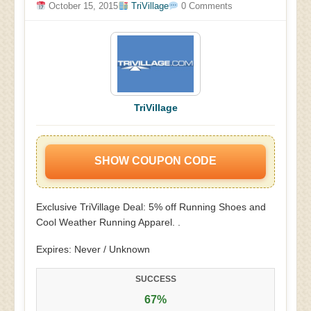
October 15, 2015
TriVillage
0 Comments
TriVillage
SHOW COUPON CODE
Exclusive TriVillage Deal: 5% off Running Shoes and
Cool Weather Running Apparel. .
Expires: Never / Unknown
SUCCESS
67%