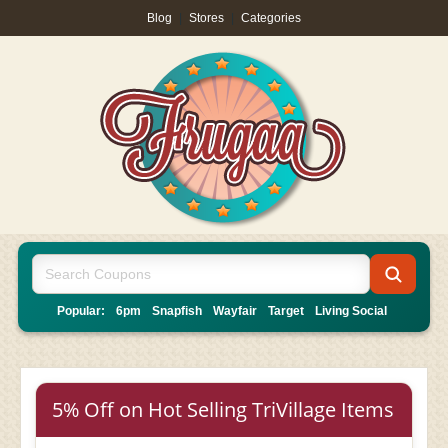
Blog
|
Stores
|
Categories
Popular:
6pm
Snapfish
Wayfair
Target
Living Social
5% Off on Hot Selling TriVillage Items