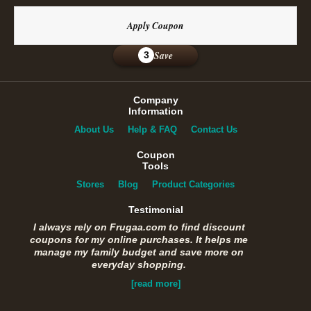
Apply Coupon
Save
3
Company
Information
About Us
Help & FAQ
Contact Us
Coupon
Tools
Stores
Blog
Product Categories
Testimonial
I always rely on Frugaa.com to find discount
coupons for my online purchases. It helps me
manage my family budget and save more on
everyday shopping.
[read more]