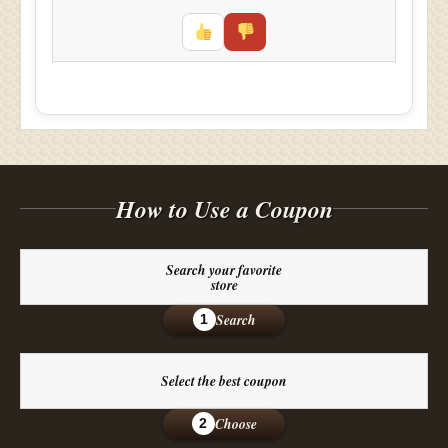
How to Use a Coupon
Search your favorite
store
Search
1
Select the best coupon
Choose
2