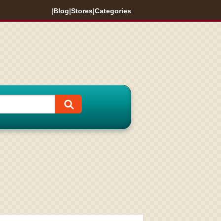
|
Blog
|
Stores
|
Categories