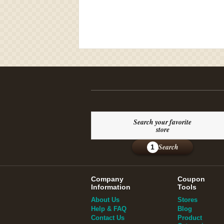
Search your favorite
store
Search
1
Company
Coupon
Information
Tools
About Us
Stores
Help & FAQ
Blog
Contact Us
Product