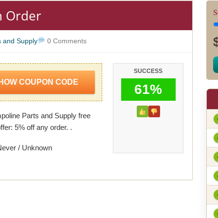
n Order
S
s and Supply
0 Comments
SUCCESS
HOW COUPON CODE
61%
oline Parts and Supply free
ffer: 5% off any order. .
Never / Unknown