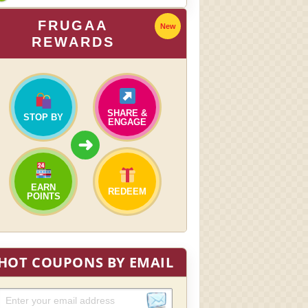
FRUGAA
New
REWARDS
SHARE &
STOP BY
ENGAGE
➜
EARN
REDEEM
POINTS
HOT COUPONS BY EMAIL