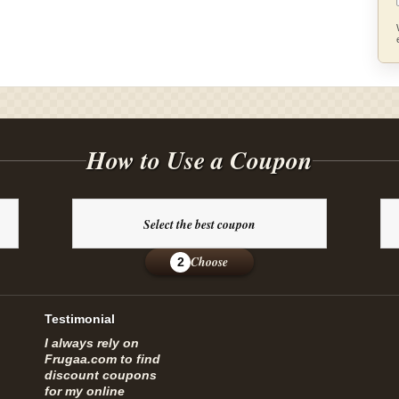
How to Use a Coupon
Select the best coupon
Choose
2
Testimonial
I always rely on
Frugaa.com to find
discount coupons
for my online