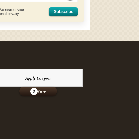
We respect your
Subscribe
email privacy
Apply Coupon
Save
3