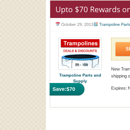
Upto $70 Rewards o
October 29, 2013
Trampoline Part
S
New Tramp
Trampoline Parts and
shipping o
Supply
Expires: 
Save:
$70