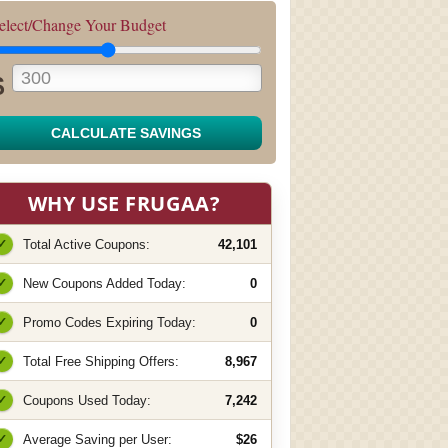
elect/Change Your Budget
$
CALCULATE SAVINGS
WHY USE FRUGAA?
✓
Total Active Coupons:
42,101
✓
New Coupons Added Today:
0
✓
Promo Codes Expiring Today:
0
✓
Total Free Shipping Offers:
8,967
✓
Coupons Used Today:
7,242
✓
Average Saving per User:
$26