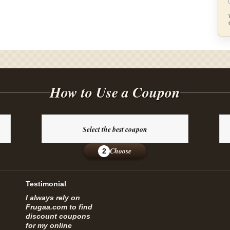
How to Use a Coupon
Select the best coupon
Choose
2
Testimonial
I always rely on
Frugaa.com to find
discount coupons
for my online