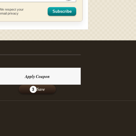
We respect your
Subscribe
email privacy
Apply Coupon
Save
3