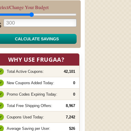
elect/Change Your Budget
$
CALCULATE SAVINGS
WHY USE FRUGAA?
✓
Total Active Coupons:
42,101
✓
New Coupons Added Today:
0
✓
Promo Codes Expiring Today:
0
✓
Total Free Shipping Offers:
8,967
✓
Coupons Used Today:
7,242
✓
Average Saving per User:
$26