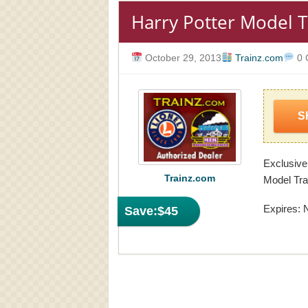
Harry Potter Model T
October 29, 2013
Trainz.com
0 
S
Exclusive
Trainz.com
Model Tra
Expires: 
Save:
$45