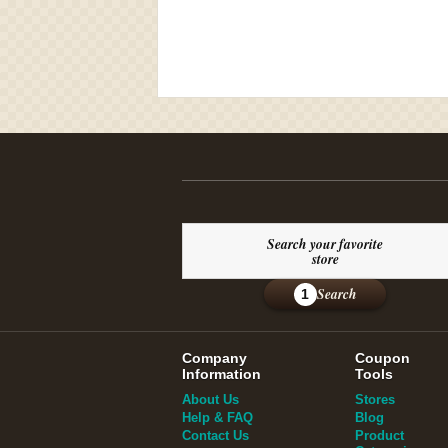
Search your favorite
store
Search
1
Company
Coupon
Information
Tools
About Us
Stores
Help & FAQ
Blog
Contact Us
Product