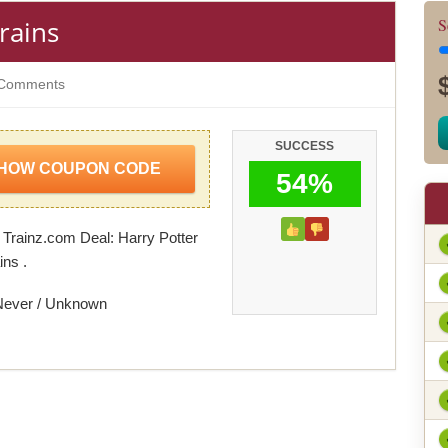
rains
S
Comments
SUCCESS
HOW COUPON CODE
54%
 Trainz.com Deal: Harry Potter
ins .
Never / Unknown