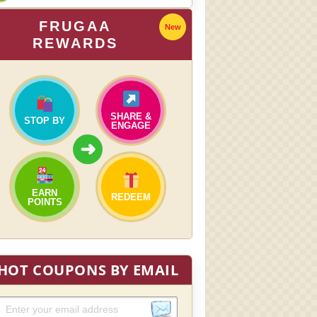
FRUGAA
New
REWARDS
SHARE &
STOP BY
ENGAGE
➜
EARN
REDEEM
POINTS
HOT COUPONS BY EMAIL