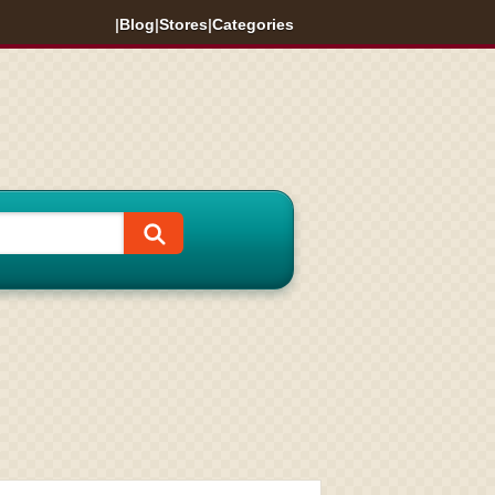
|
Blog
|
Stores
|
Categories