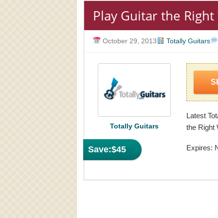
Play Guitar the Righ
October 29, 2013
Totally Guitars
S
Latest Tot
Totally Guitars
the Right
Expires: 
Save:
$45