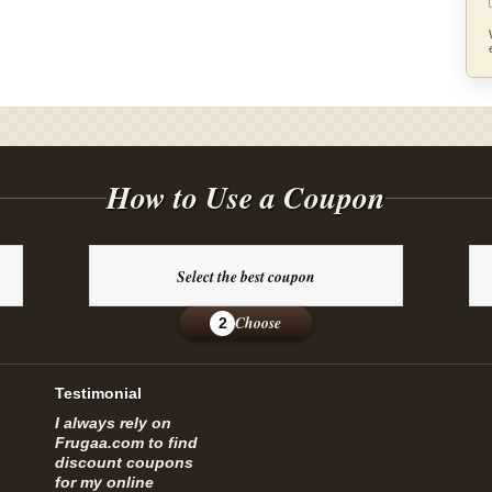
How to Use a Coupon
Select the best coupon
Choose
2
Testimonial
I always rely on
Frugaa.com to find
discount coupons
for my online