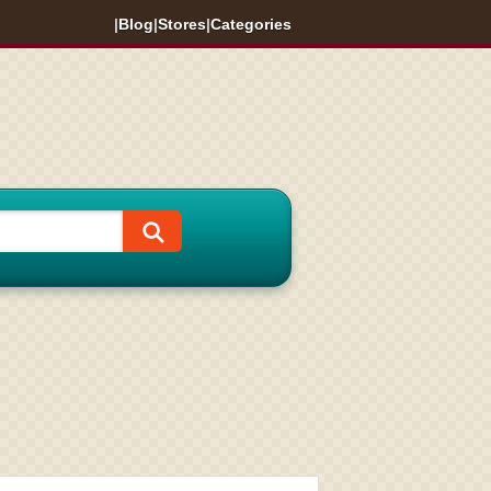
|
Blog
|
Stores
|
Categories