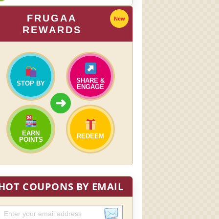
FRUGAA
New
REWARDS
SHARE &
STOP BY
ENGAGE
➜
EARN
REDEEM
POINTS
HOT COUPONS BY EMAIL