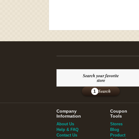
Search your favorite
store
Search
1
Company
Coupon
Information
Tools
About Us
Stores
Help & FAQ
Blog
Contact Us
Product