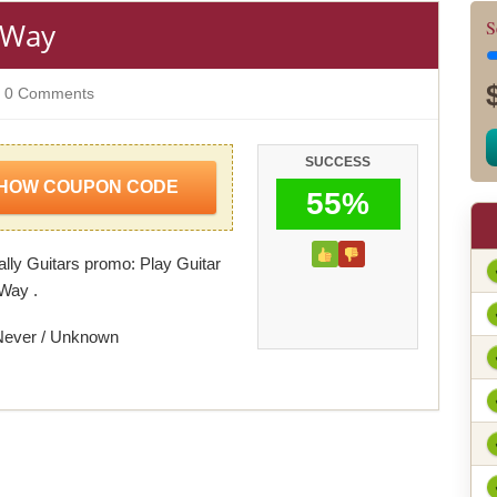
t Way
S
0 Comments
SUCCESS
HOW COUPON CODE
55%
ally Guitars promo: Play Guitar
 Way .
Never / Unknown