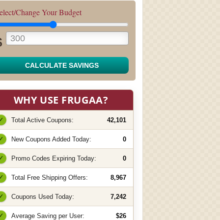
elect/Change Your Budget
$
CALCULATE SAVINGS
WHY USE FRUGAA?
✓
Total Active Coupons:
42,101
✓
New Coupons Added Today:
0
✓
Promo Codes Expiring Today:
0
✓
Total Free Shipping Offers:
8,967
✓
Coupons Used Today:
7,242
✓
Average Saving per User:
$26