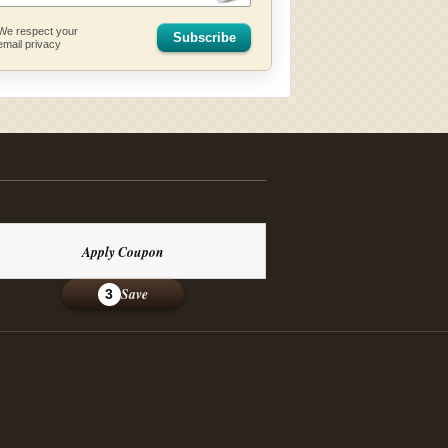
We respect your
Subscribe
email privacy
Apply Coupon
Save
3