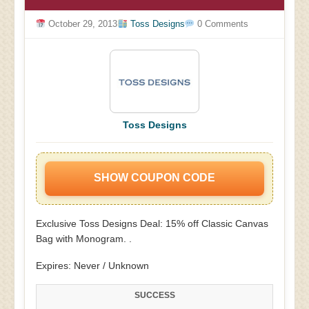
October 29, 2013
Toss Designs
0 Comments
Toss Designs
SHOW COUPON CODE
Exclusive Toss Designs Deal: 15% off Classic Canvas
Bag with Monogram. .
Expires: Never / Unknown
SUCCESS