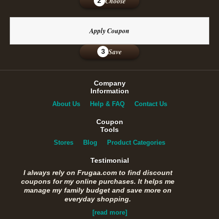
Choose
2
Apply Coupon
Save
3
Company
Information
About Us
Help & FAQ
Contact Us
Coupon
Tools
Stores
Blog
Product Categories
Testimonial
I always rely on Frugaa.com to find discount
coupons for my online purchases. It helps me
manage my family budget and save more on
everyday shopping.
[read more]