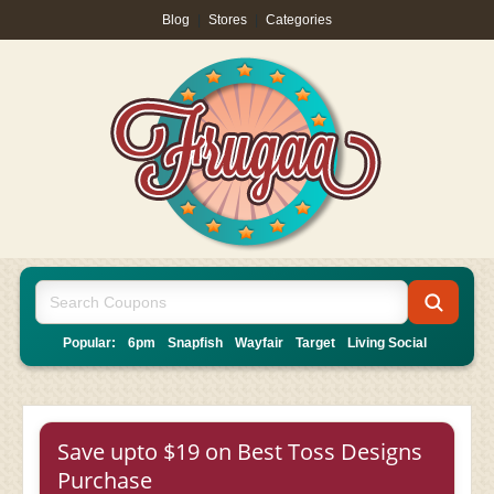
Blog
|
Stores
|
Categories
Popular:
6pm
Snapfish
Wayfair
Target
Living Social
Save upto $19 on Best Toss Designs
Purchase