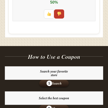
50%
How to Use a Coupon
Search your favorite
store
Search
1
Select the best coupon