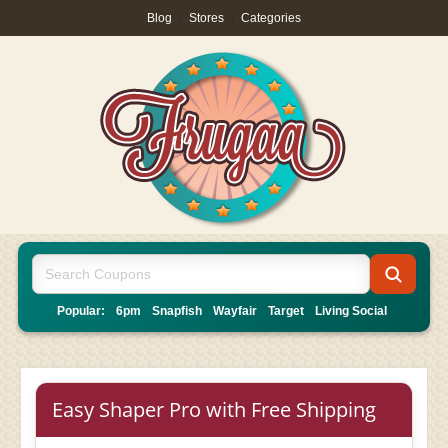
Blog
|
Stores
|
Categories
Popular:
6pm
Snapfish
Wayfair
Target
Living Social
Easy Shaper Pro with Free Shipping