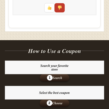
How to Use a Coupon
Search your favorite
store
Search
1
Select the best coupon
Choose
2