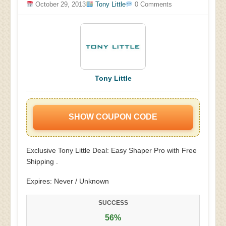
October 29, 2013
Tony Little
0 Comments
Tony Little
SHOW COUPON CODE
Exclusive Tony Little Deal: Easy Shaper Pro with Free
Shipping .
Expires: Never / Unknown
SUCCESS
56%