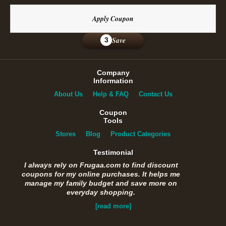
Apply Coupon
Save
3
Company
Information
About Us
Help & FAQ
Contact Us
Coupon
Tools
Stores
Blog
Product Categories
Testimonial
I always rely on Frugaa.com to find discount
coupons for my online purchases. It helps me
manage my family budget and save more on
everyday shopping.
[read more]