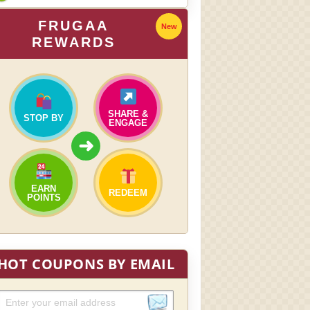
FRUGAA
New
REWARDS
SHARE &
STOP BY
ENGAGE
➜
EARN
REDEEM
POINTS
HOT COUPONS BY EMAIL