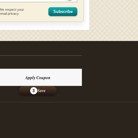
We respect your
Subscribe
email privacy
Apply Coupon
Save
3