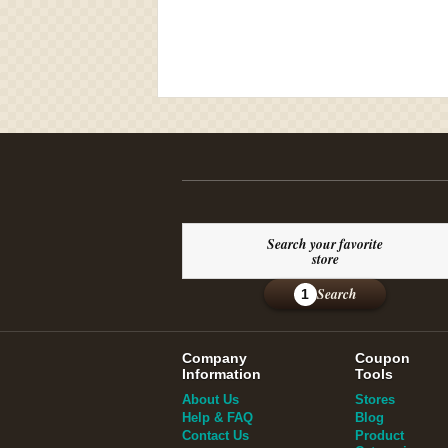
Search your favorite
store
Search
1
Company
Coupon
Information
Tools
About Us
Stores
Help & FAQ
Blog
Contact Us
Product