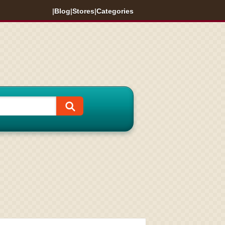
|
Blog
|
Stores
|
Categories