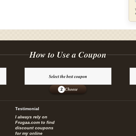
How to Use a Coupon
Select the best coupon
Choose
2
Testimonial
I always rely on
Frugaa.com to find
discount coupons
for my online