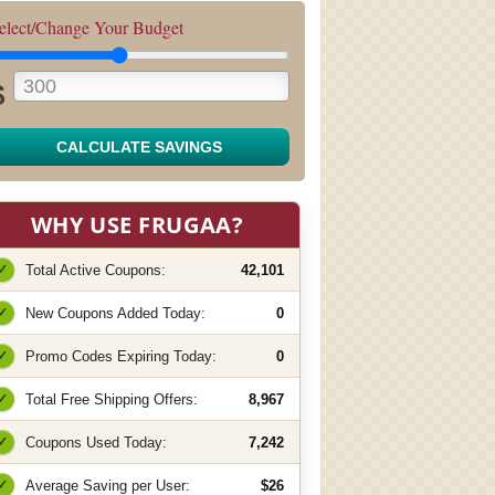
elect/Change Your Budget
$
CALCULATE SAVINGS
WHY USE FRUGAA?
✓
Total Active Coupons:
42,101
✓
New Coupons Added Today:
0
✓
Promo Codes Expiring Today:
0
✓
Total Free Shipping Offers:
8,967
✓
Coupons Used Today:
7,242
✓
Average Saving per User:
$26