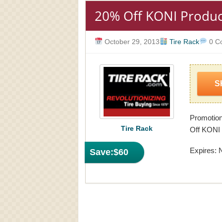
20% Off KONI Produc
October 29, 2013
Tire Rack
0 C
S
Promotion
Tire Rack
Off KONI 
Expires: 
Save:
$60