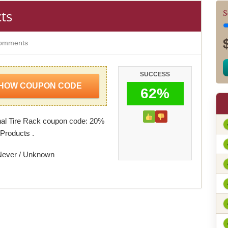
ts
S
omments
SUCCESS
HOW COUPON CODE
62%
al Tire Rack coupon code: 20%
Products .
Never / Unknown