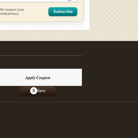
We respect your
Subscribe
email privacy
Apply Coupon
Save
3