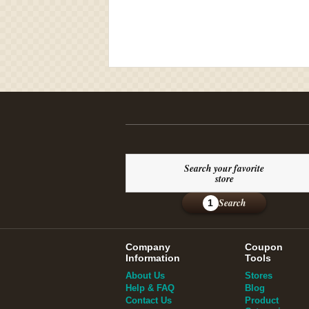
Search your favorite
store
Search
1
Company
Coupon
Information
Tools
About Us
Stores
Help & FAQ
Blog
Contact Us
Product