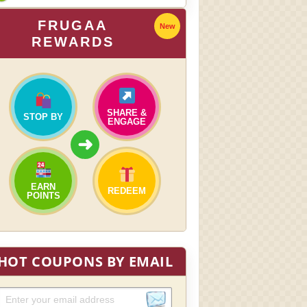
FRUGAA
New
REWARDS
SHARE &
STOP BY
ENGAGE
➜
EARN
REDEEM
POINTS
HOT COUPONS BY EMAIL