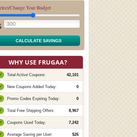
elect/Change Your Budget
$
CALCULATE SAVINGS
WHY USE FRUGAA?
✓
Total Active Coupons:
42,101
✓
New Coupons Added Today:
0
✓
Promo Codes Expiring Today:
0
✓
Total Free Shipping Offers:
8,967
✓
Coupons Used Today:
7,242
✓
Average Saving per User:
$26