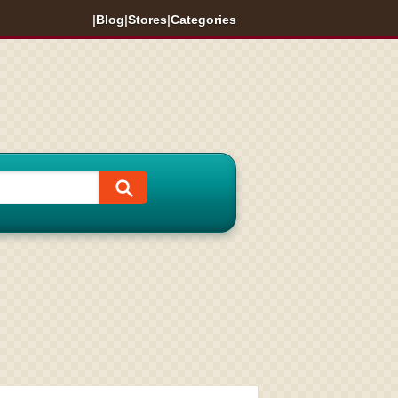
|
Blog
|
Stores
|
Categories