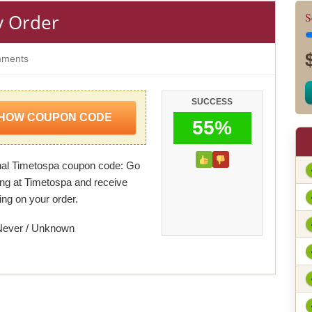
y Order
S
ments
SUCCESS
HOW COUPON CODE
55%
al Timetospa coupon code: Go
ing at Timetospa and receive
ing on your order.
Never / Unknown