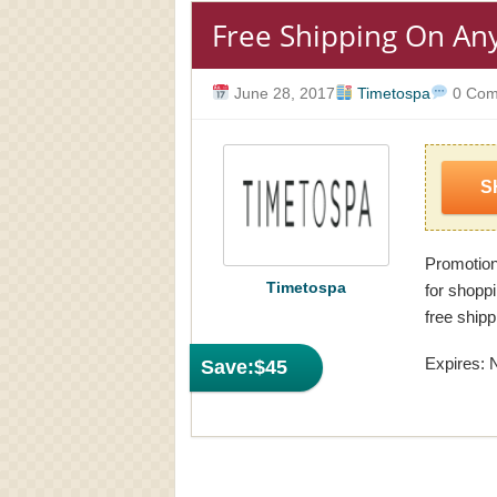
Free Shipping On An
June 28, 2017
Timetospa
0 Com
S
Promotion
Timetospa
for shopp
free shipp
Expires: 
Save:
$45