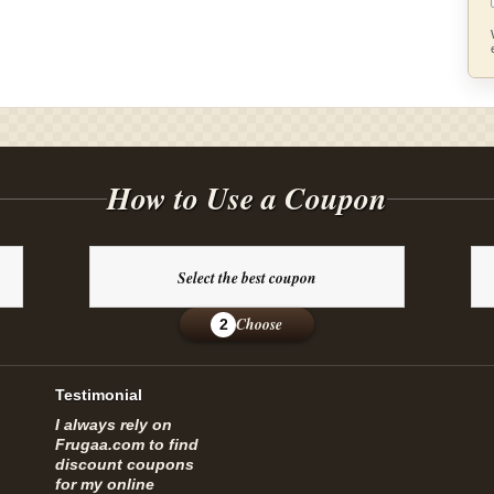
How to Use a Coupon
Select the best coupon
Choose
2
Testimonial
I always rely on
Frugaa.com to find
discount coupons
for my online