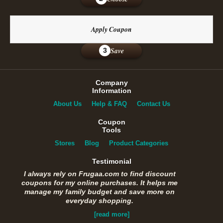
Apply Coupon
Save
3
Company
Information
About Us
Help & FAQ
Contact Us
Coupon
Tools
Stores
Blog
Product Categories
Testimonial
I always rely on Frugaa.com to find discount
coupons for my online purchases. It helps me
manage my family budget and save more on
everyday shopping.
[read more]