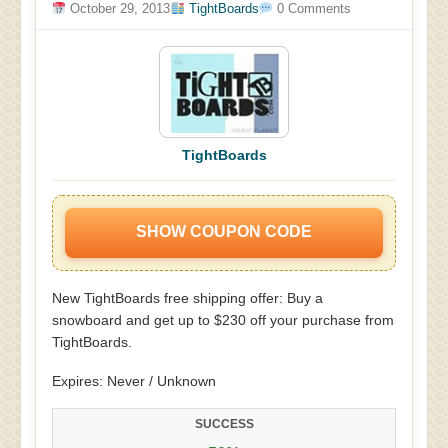
October 29, 2013
TightBoards
0 Comments
TightBoards
SHOW COUPON CODE
New TightBoards free shipping offer: Buy a
snowboard and get up to $230 off your purchase from
TightBoards.
Expires: Never / Unknown
SUCCESS