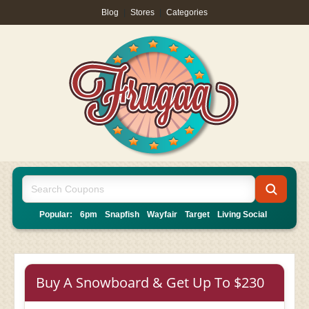
Blog
|
Stores
|
Categories
Popular:
6pm
Snapfish
Wayfair
Target
Living Social
Buy A Snowboard & Get Up To $230