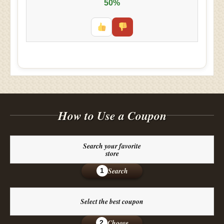
50%
How to Use a Coupon
Search your favorite
store
Search
1
Select the best coupon
Choose
2