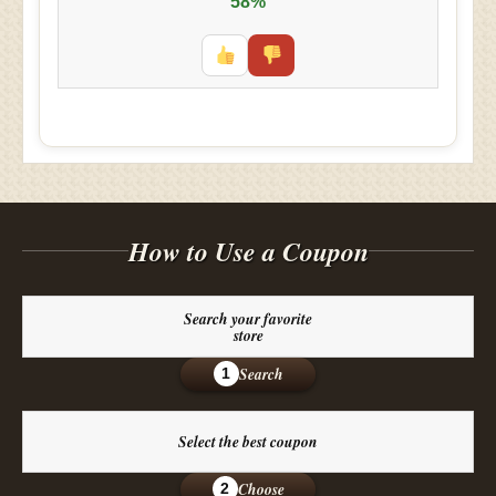
58%
How to Use a Coupon
Search your favorite
store
Search
1
Select the best coupon
Choose
2