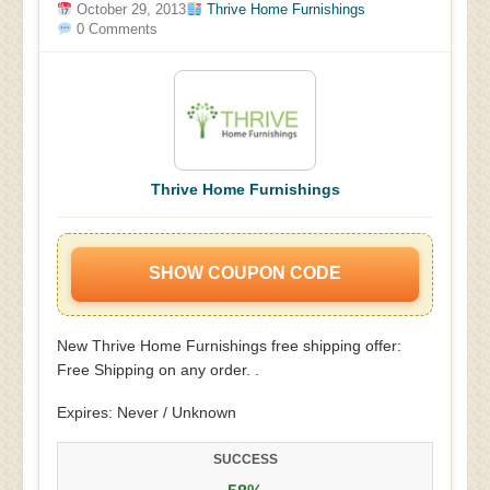
October 29, 2013
Thrive Home Furnishings
0 Comments
Thrive Home Furnishings
SHOW COUPON CODE
New Thrive Home Furnishings free shipping offer:
Free Shipping on any order. .
Expires: Never / Unknown
SUCCESS