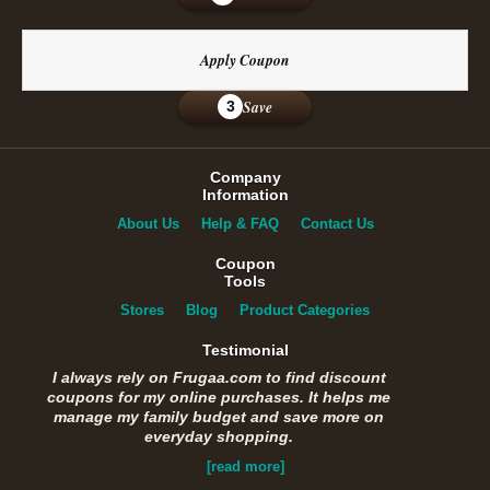
Apply Coupon
Save
3
Company
Information
About Us
Help & FAQ
Contact Us
Coupon
Tools
Stores
Blog
Product Categories
Testimonial
I always rely on Frugaa.com to find discount
coupons for my online purchases. It helps me
manage my family budget and save more on
everyday shopping.
[read more]