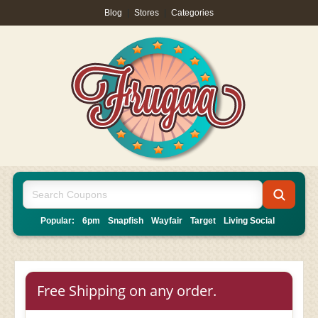
Blog
|
Stores
|
Categories
Popular:
6pm
Snapfish
Wayfair
Target
Living Social
Free Shipping on any order.