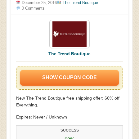
December 25, 2016
The Trend Boutique
0 Comments
The Trend Boutique
SHOW COUPON CODE
New The Trend Boutique free shipping offer: 60% off
Everything. .
Expires: Never / Unknown
SUCCESS