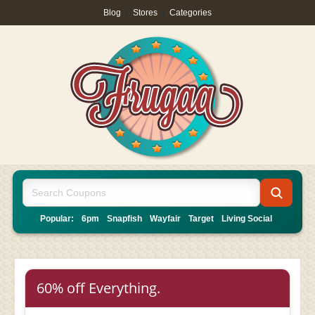
Blog
|
Stores
|
Categories
Popular:
6pm
Snapfish
Wayfair
Target
Living Social
60% off Everything.