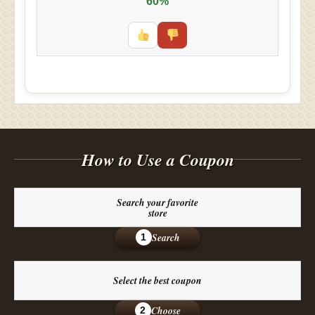
60%
How to Use a Coupon
Search your favorite
store
Search
1
Select the best coupon
Choose
2