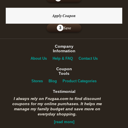
Apply Coupon
Save
3
Company
Information
About Us
Help & FAQ
Contact Us
Coupon
Tools
Stores
Blog
Product Categories
Testimonial
I always rely on Frugaa.com to find discount
coupons for my online purchases. It helps me
manage my family budget and save more on
everyday shopping.
[read more]