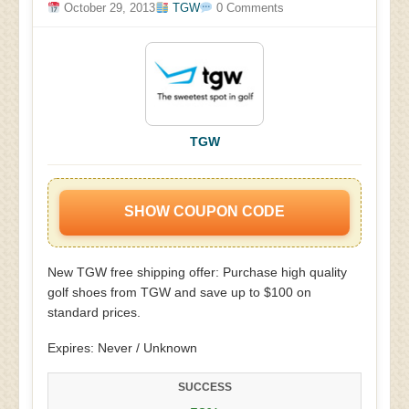
October 29, 2013
TGW
0 Comments
TGW
SHOW COUPON CODE
New TGW free shipping offer: Purchase high quality
golf shoes from TGW and save up to $100 on
standard prices.
Expires: Never / Unknown
SUCCESS