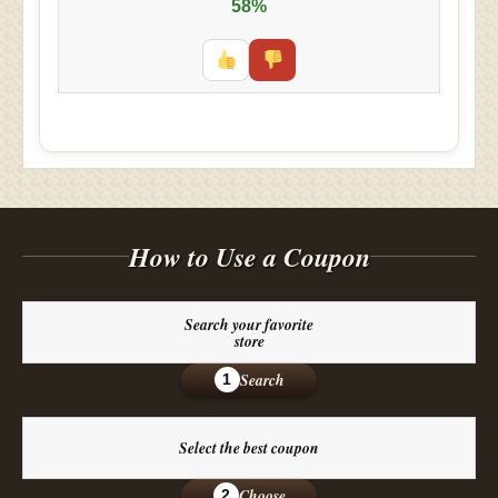
58%
How to Use a Coupon
Search your favorite
store
Search
1
Select the best coupon
Choose
2