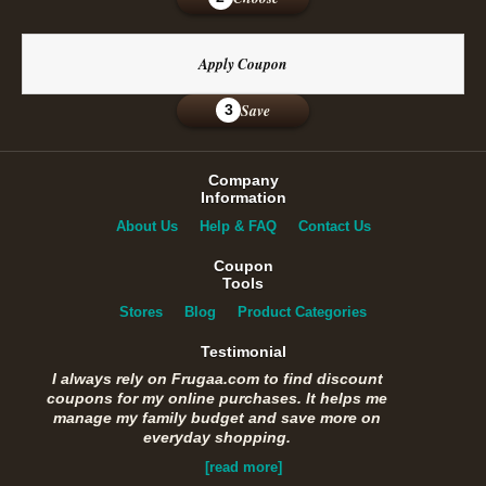
Apply Coupon
Save
3
Company
Information
About Us
Help & FAQ
Contact Us
Coupon
Tools
Stores
Blog
Product Categories
Testimonial
I always rely on Frugaa.com to find discount
coupons for my online purchases. It helps me
manage my family budget and save more on
everyday shopping.
[read more]