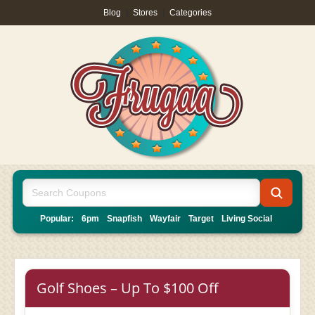
Blog
|
Stores
|
Categories
Popular:
6pm
Snapfish
Wayfair
Target
Living Social
Golf Shoes – Up To $100 Off