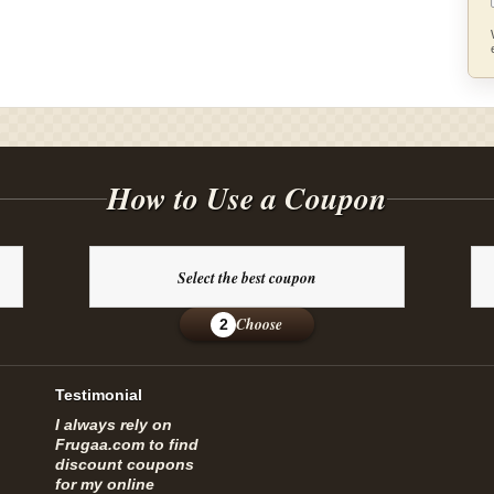
How to Use a Coupon
Select the best coupon
Choose
2
Testimonial
I always rely on
Frugaa.com to find
discount coupons
for my online