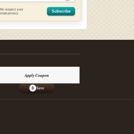
We respect your
Subscribe
email privacy
Apply Coupon
Save
3