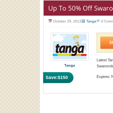
Up To 50% Off Swaro
October 29, 2013
Tanga
0 Comm
S
Latest Ta
Tanga
Swarovski
Expires: 
Save:
$150