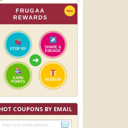
FRUGAA
New
REWARDS
SHARE &
STOP BY
ENGAGE
➜
EARN
REDEEM
POINTS
HOT COUPONS BY EMAIL