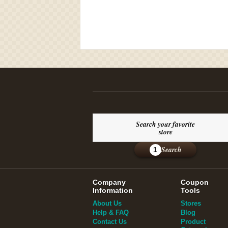
Search your favorite
store
Search
1
Company
Coupon
Information
Tools
About Us
Stores
Help & FAQ
Blog
Contact Us
Product