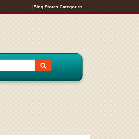
|
Blog
|
Stores
|
Categories