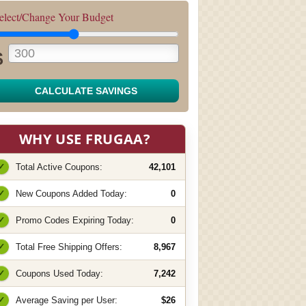
elect/Change Your Budget
$
CALCULATE SAVINGS
WHY USE FRUGAA?
✓
Total Active Coupons:
42,101
✓
New Coupons Added Today:
0
✓
Promo Codes Expiring Today:
0
✓
Total Free Shipping Offers:
8,967
✓
Coupons Used Today:
7,242
✓
Average Saving per User:
$26