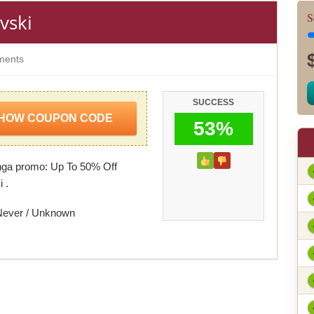
vski
S
ents
SUCCESS
HOW COUPON CODE
53%
nga promo: Up To 50% Off
 .
Never / Unknown