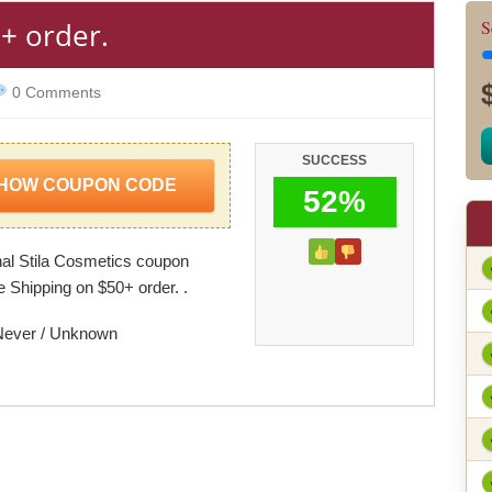
+ order.
S
0 Comments
SUCCESS
HOW COUPON CODE
52%
al Stila Cosmetics coupon
e Shipping on $50+ order. .
Never / Unknown