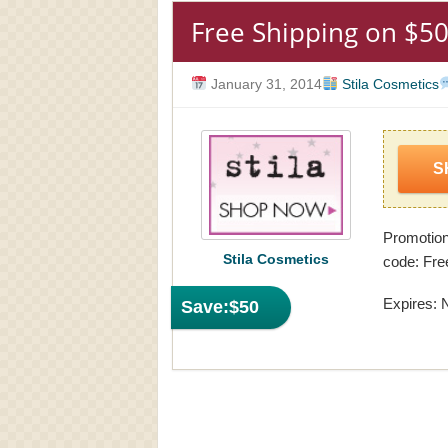
Free Shipping on $50
January 31, 2014
Stila Cosmetics
S
Promotion
Stila Cosmetics
code: Fre
Expires: 
Save:
$50