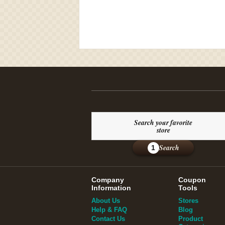
Search your favorite
store
Search
1
Company
Coupon
Information
Tools
About Us
Stores
Help & FAQ
Blog
Contact Us
Product