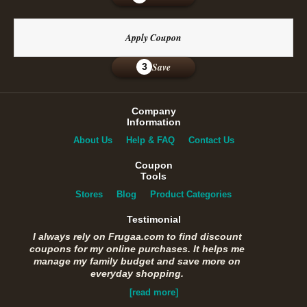
Apply Coupon
Save
3
Company
Information
About Us
Help & FAQ
Contact Us
Coupon
Tools
Stores
Blog
Product Categories
Testimonial
I always rely on Frugaa.com to find discount
coupons for my online purchases. It helps me
manage my family budget and save more on
everyday shopping.
[read more]