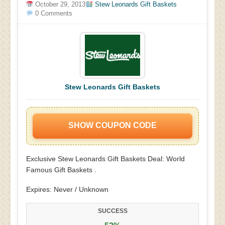
October 29, 2013
Stew Leonards Gift Baskets
0 Comments
Stew Leonards Gift Baskets
SHOW COUPON CODE
Exclusive Stew Leonards Gift Baskets Deal: World
Famous Gift Baskets .
Expires: Never / Unknown
SUCCESS