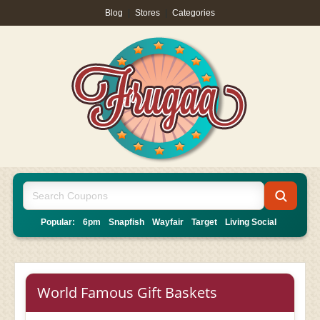
Blog
|
Stores
|
Categories
Popular:
6pm
Snapfish
Wayfair
Target
Living Social
World Famous Gift Baskets