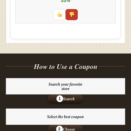
53%
How to Use a Coupon
Search your favorite
store
Search
1
Select the best coupon
Choose
2