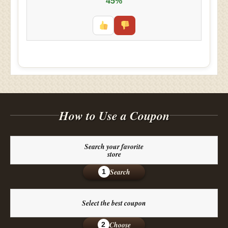
45%
How to Use a Coupon
Search your favorite
store
Search
1
Select the best coupon
Choose
2