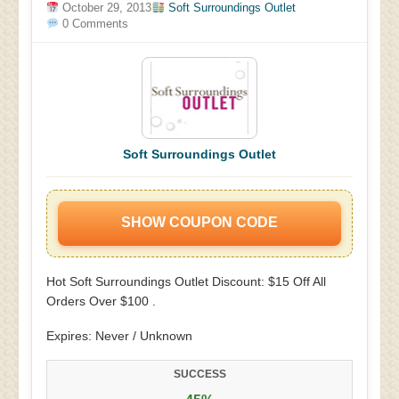
October 29, 2013
Soft Surroundings Outlet
0 Comments
Soft Surroundings Outlet
SHOW COUPON CODE
Hot Soft Surroundings Outlet Discount: $15 Off All
Orders Over $100 .
Expires: Never / Unknown
SUCCESS