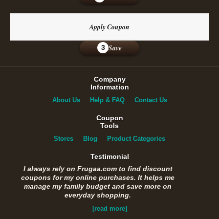
Apply Coupon
Save
3
Company
Information
About Us
Help & FAQ
Contact Us
Coupon
Tools
Stores
Blog
Product Categories
Testimonial
I always rely on Frugaa.com to find discount
coupons for my online purchases. It helps me
manage my family budget and save more on
everyday shopping.
[read more]