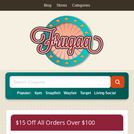
Blog
|
Stores
|
Categories
Popular:
6pm
Snapfish
Wayfair
Target
Living Social
$15 Off All Orders Over $100