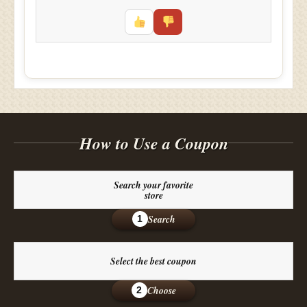
How to Use a Coupon
Search your favorite
store
Search
1
Select the best coupon
Choose
2