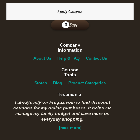
Apply Coupon
Save
3
Company
Information
About Us
Help & FAQ
Contact Us
Coupon
Tools
Stores
Blog
Product Categories
Testimonial
I always rely on Frugaa.com to find discount
coupons for my online purchases. It helps me
manage my family budget and save more on
everyday shopping.
[read more]