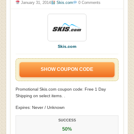
January 31, 2014
Skis.com
0 Comments
Skis.com
SHOW COUPON CODE
Promotional Skis.com coupon code: Free 1 Day
Shipping on select items. .
Expires: Never / Unknown
SUCCESS
50%