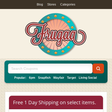
Blog
|
Stores
|
Categories
Popular:
6pm
Snapfish
Wayfair
Target
Living Social
Free 1 Day Shipping on select items.