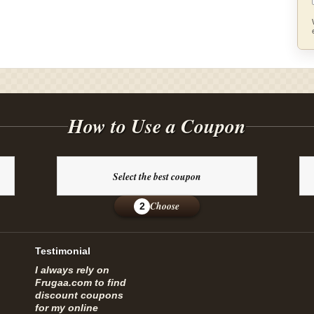
How to Use a Coupon
Select the best coupon
Choose
2
Testimonial
I always rely on
Frugaa.com to find
discount coupons
for my online