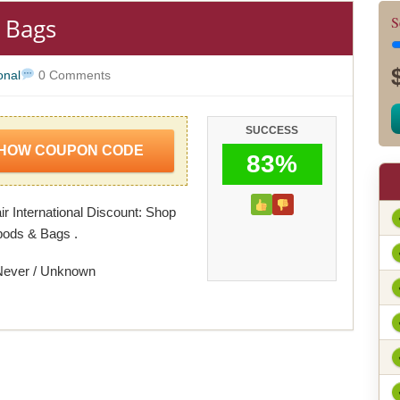
 Bags
S
onal
0 Comments
SUCCESS
HOW COUPON CODE
83%
ir International Discount: Shop
pods & Bags .
Never / Unknown