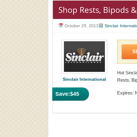
Shop Rests, Bipods &
October 29, 2013
Sinclair Internati
S
Hot Sincla
Sinclair International
Rests, Bi
Expires: 
Save:
$45