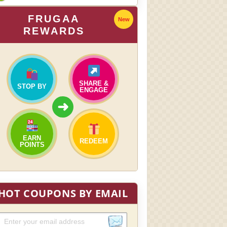
FRUGAA
New
REWARDS
SHARE &
STOP BY
ENGAGE
➜
EARN
REDEEM
POINTS
HOT COUPONS BY EMAIL