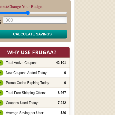
elect/Change Your Budget
$
CALCULATE SAVINGS
WHY USE FRUGAA?
✓
Total Active Coupons:
42,101
✓
New Coupons Added Today:
0
✓
Promo Codes Expiring Today:
0
✓
Total Free Shipping Offers:
8,967
✓
Coupons Used Today:
7,242
✓
Average Saving per User:
$26