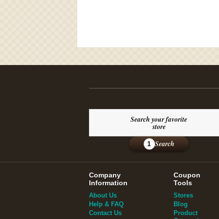
Search your favorite
store
Search
1
Company
Coupon
Information
Tools
About Us
Stores
Help & FAQ
Blog
Contact Us
Product