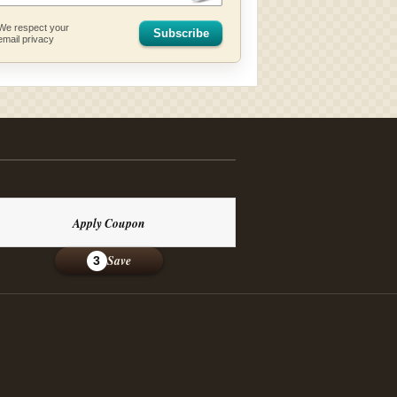
We respect your
Subscribe
email privacy
Apply Coupon
Save
3