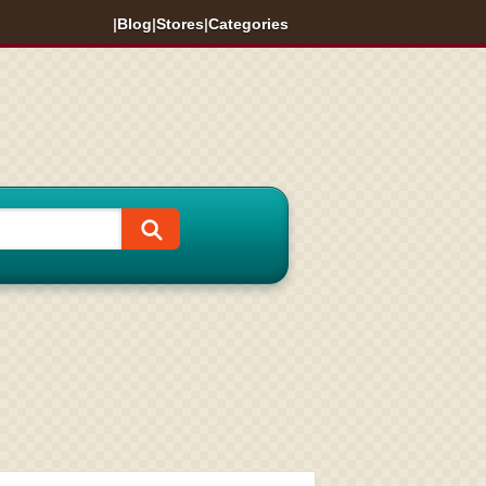
|
Blog
|
Stores
|
Categories