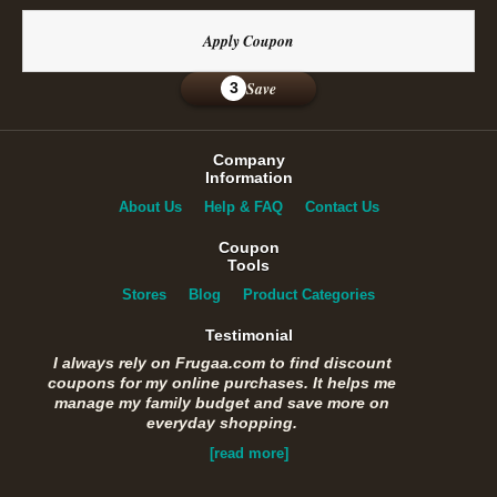
Apply Coupon
Save
3
Company
Information
About Us
Help & FAQ
Contact Us
Coupon
Tools
Stores
Blog
Product Categories
Testimonial
I always rely on Frugaa.com to find discount
coupons for my online purchases. It helps me
manage my family budget and save more on
everyday shopping.
[read more]