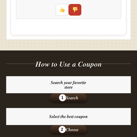
How to Use a Coupon
Search your favorite
store
Search
1
Select the best coupon
Choose
2