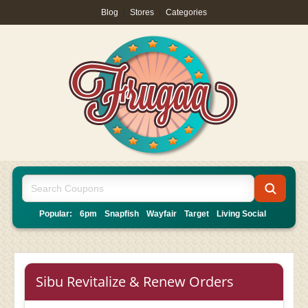
Blog
|
Stores
|
Categories
Popular:
6pm
Snapfish
Wayfair
Target
Living Social
Sibu Revitalize & Renew Orders