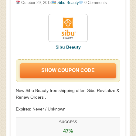
October 29, 2013
Sibu Beauty
0 Comments
Sibu Beauty
SHOW COUPON CODE
New Sibu Beauty free shipping offer: Sibu Revitalize &
Renew Orders .
Expires: Never / Unknown
SUCCESS
47%