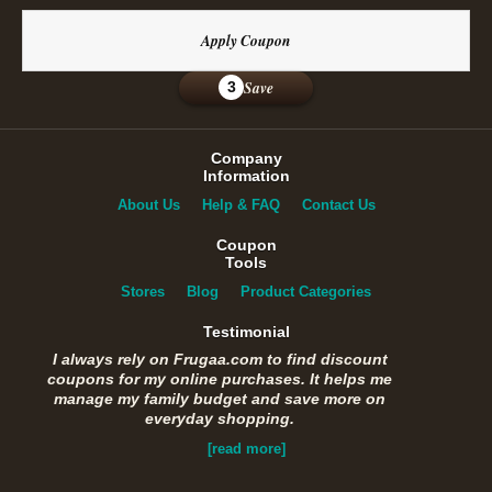
Apply Coupon
Save
3
Company
Information
About Us
Help & FAQ
Contact Us
Coupon
Tools
Stores
Blog
Product Categories
Testimonial
I always rely on Frugaa.com to find discount
coupons for my online purchases. It helps me
manage my family budget and save more on
everyday shopping.
[read more]