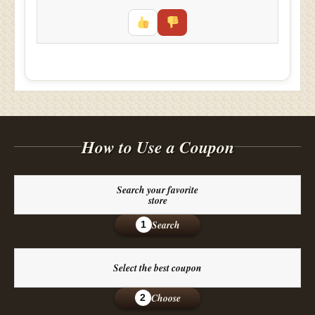
How to Use a Coupon
Search your favorite
store
Search
1
Select the best coupon
Choose
2