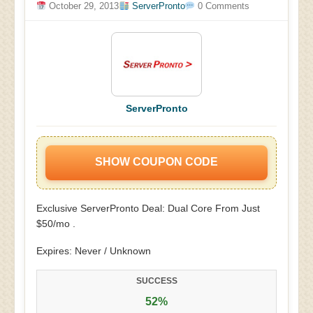
October 29, 2013
ServerPronto
0 Comments
ServerPronto
SHOW COUPON CODE
Exclusive ServerPronto Deal: Dual Core From Just
$50/mo .
Expires: Never / Unknown
SUCCESS
52%