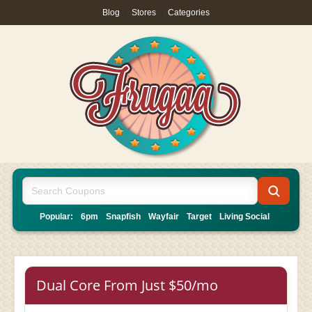
Blog
|
Stores
|
Categories
Popular:
6pm
Snapfish
Wayfair
Target
Living Social
Dual Core From Just $50/mo