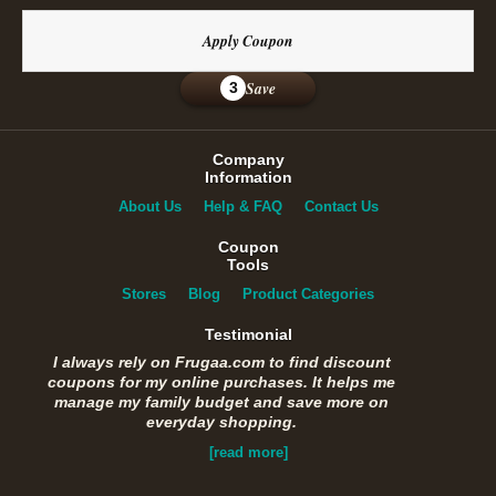
Apply Coupon
Save
3
Company
Information
About Us
Help & FAQ
Contact Us
Coupon
Tools
Stores
Blog
Product Categories
Testimonial
I always rely on Frugaa.com to find discount
coupons for my online purchases. It helps me
manage my family budget and save more on
everyday shopping.
[read more]