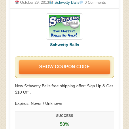
October 29, 2013
Schwetty Balls
0 Comments
Schwetty Balls
SHOW COUPON CODE
New Schwetty Balls free shipping offer: Sign Up & Get
$10 Off .
Expires: Never / Unknown
SUCCESS
50%