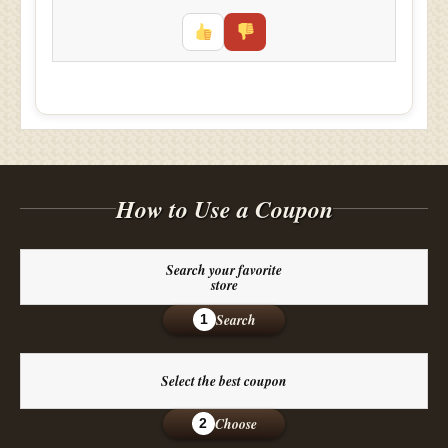
How to Use a Coupon
Search your favorite
store
Search
1
Select the best coupon
Choose
2