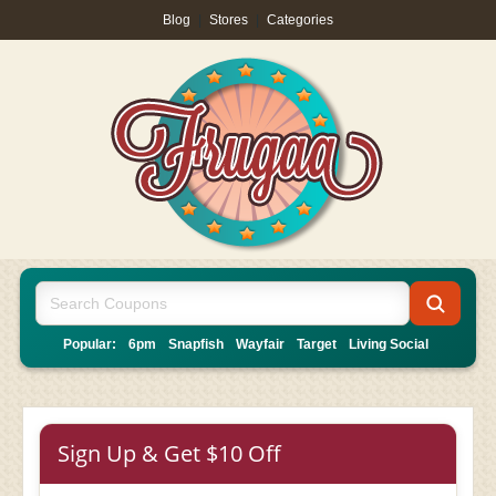
Blog
|
Stores
|
Categories
Popular:
6pm
Snapfish
Wayfair
Target
Living Social
Sign Up & Get $10 Off