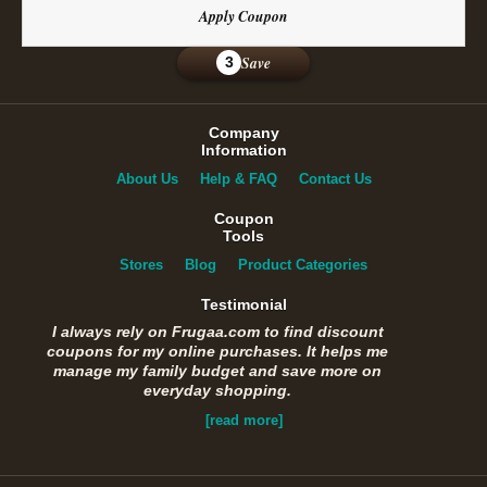
Apply Coupon
Save
3
Company
Information
About Us
Help & FAQ
Contact Us
Coupon
Tools
Stores
Blog
Product Categories
Testimonial
I always rely on Frugaa.com to find discount
coupons for my online purchases. It helps me
manage my family budget and save more on
everyday shopping.
[read more]