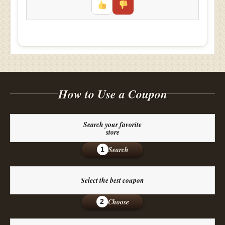
How to Use a Coupon
Search your favorite
store
Search
1
Select the best coupon
Choose
2