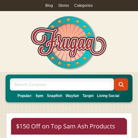
Blog
|
Stores
|
Categories
Popular:
6pm
Snapfish
Wayfair
Target
Living Social
$150 Off on Top Sam Ash Products