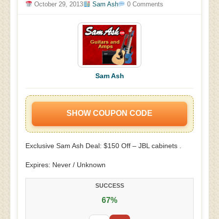
October 29, 2013
Sam Ash
0 Comments
Sam Ash
SHOW COUPON CODE
Exclusive Sam Ash Deal: $150 Off – JBL cabinets .
Expires: Never / Unknown
SUCCESS
67%