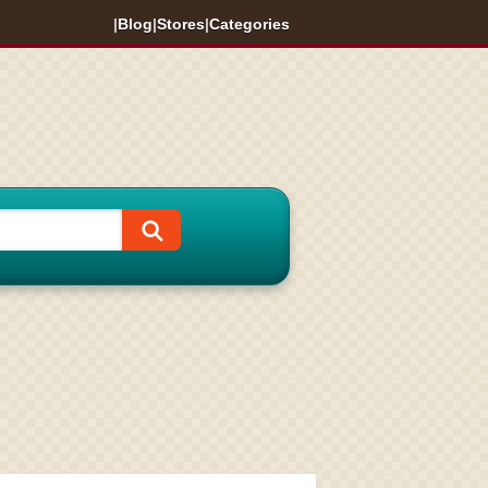
|
Blog
|
Stores
|
Categories