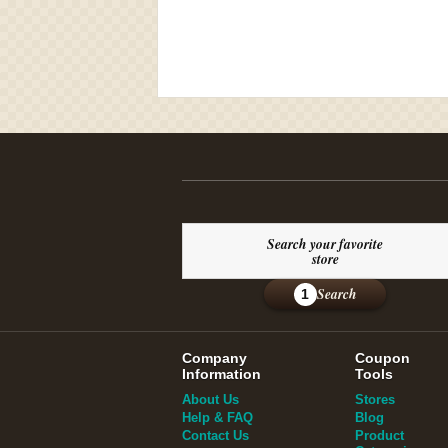
Search your favorite
store
Search
1
Company
Coupon
Information
Tools
About Us
Stores
Help & FAQ
Blog
Contact Us
Product