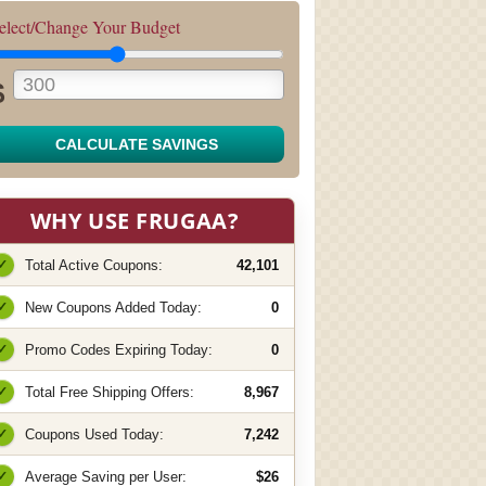
elect/Change Your Budget
$
CALCULATE SAVINGS
WHY USE FRUGAA?
✓
Total Active Coupons:
42,101
✓
New Coupons Added Today:
0
✓
Promo Codes Expiring Today:
0
✓
Total Free Shipping Offers:
8,967
✓
Coupons Used Today:
7,242
✓
Average Saving per User:
$26