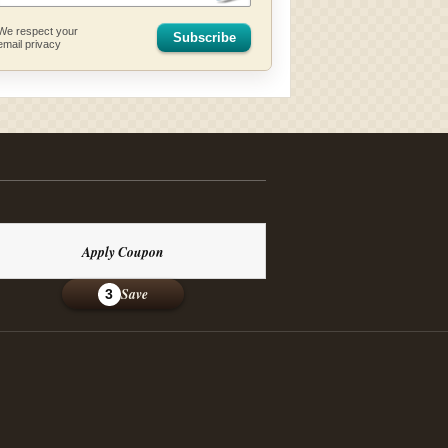
We respect your
Subscribe
email privacy
Apply Coupon
Save
3