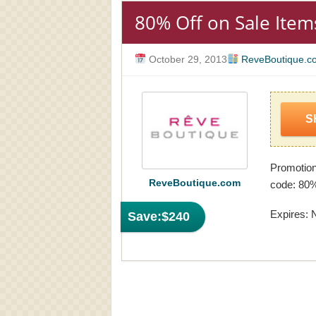
80% Off on Sale Item
October 29, 2013
ReveBoutique.c
S
Promotio
ReveBoutique.com
code: 80%
Expires: 
Save:
$240