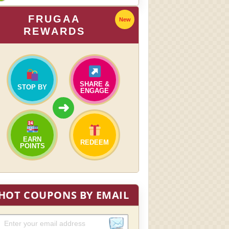
FRUGAA
New
REWARDS
SHARE &
STOP BY
ENGAGE
➜
EARN
REDEEM
POINTS
HOT COUPONS BY EMAIL