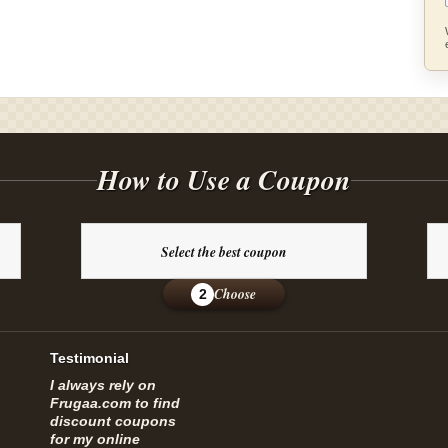
How to Use a Coupon
Select the best coupon
Choose
2
Testimonial
I always rely on
Frugaa.com to find
discount coupons
for my online