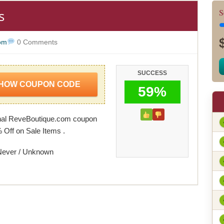
s
S
om
0 Comments
SUCCESS
HOW COUPON CODE
59%
nal ReveBoutique.com coupon
 Off on Sale Items .
Never / Unknown