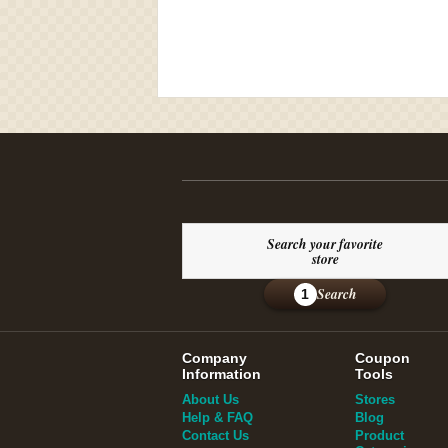
Search your favorite
store
Search
1
Company
Coupon
Information
Tools
About Us
Stores
Help & FAQ
Blog
Contact Us
Product