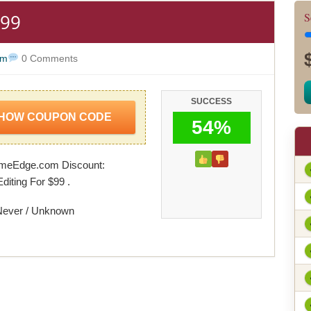
$99
S
om
0 Comments
SUCCESS
HOW COUPON CODE
54%
meEdge.com Discount:
iting For $99 .
Never / Unknown