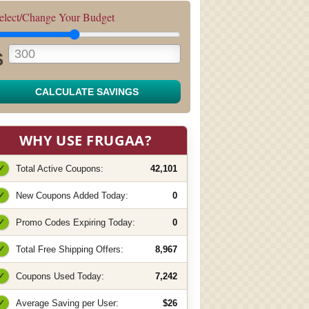
elect/Change Your Budget
$
CALCULATE SAVINGS
WHY USE FRUGAA?
✓
Total Active Coupons:
42,101
✓
New Coupons Added Today:
0
✓
Promo Codes Expiring Today:
0
✓
Total Free Shipping Offers:
8,967
✓
Coupons Used Today:
7,242
✓
Average Saving per User:
$26