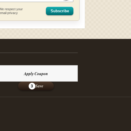
We respect your
Subscribe
email privacy
Apply Coupon
Save
3