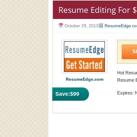
Resume Editing For 
October 29, 2013
ResumeEdge.c
S
Hot Resu
ResumeEdge.com
Resume Ed
Expires: 
Save:
$99