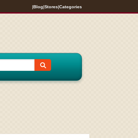
|
Blog
|
Stores
|
Categories