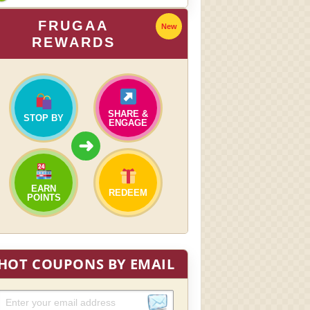
FRUGAA
New
REWARDS
SHARE &
STOP BY
ENGAGE
➜
EARN
REDEEM
POINTS
HOT COUPONS BY EMAIL