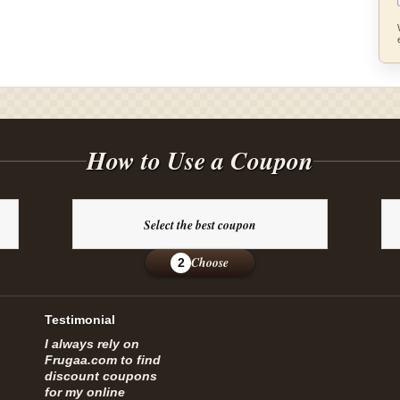
How to Use a Coupon
Select the best coupon
Choose
2
Testimonial
I always rely on
Frugaa.com to find
discount coupons
for my online