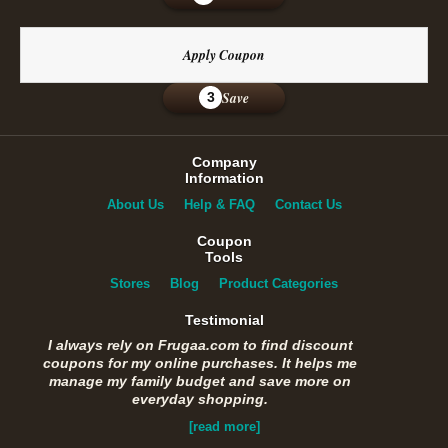
Apply Coupon
Save
3
Company
Information
About Us
Help & FAQ
Contact Us
Coupon
Tools
Stores
Blog
Product Categories
Testimonial
I always rely on Frugaa.com to find discount
coupons for my online purchases. It helps me
manage my family budget and save more on
everyday shopping.
[read more]