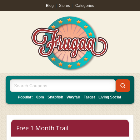
Blog
|
Stores
|
Categories
Popular:
6pm
Snapfish
Wayfair
Target
Living Social
Free 1 Month Trail