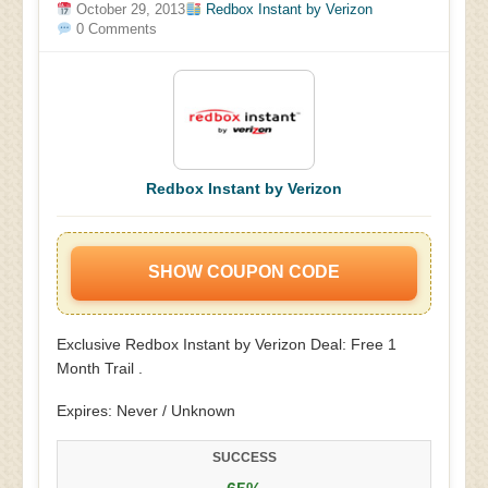
October 29, 2013
Redbox Instant by Verizon
0 Comments
Redbox Instant by Verizon
SHOW COUPON CODE
Exclusive Redbox Instant by Verizon Deal: Free 1
Month Trail .
Expires: Never / Unknown
SUCCESS