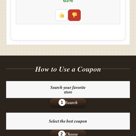
65%
How to Use a Coupon
Search your favorite
store
Search
1
Select the best coupon
Choose
2