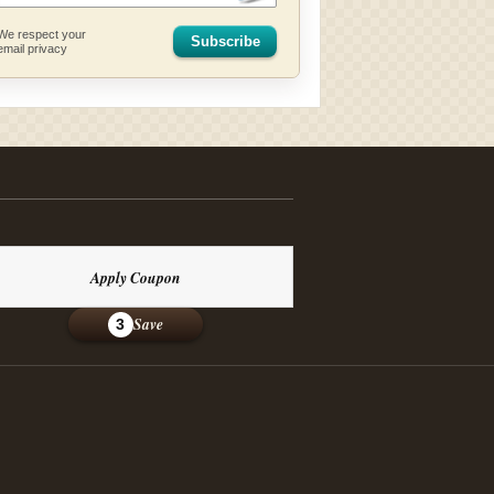
We respect your
Subscribe
email privacy
Apply Coupon
Save
3