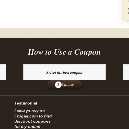
How to Use a Coupon
Select the best coupon
Choose
2
Testimonial
I always rely on
Frugaa.com to find
discount coupons
for my online