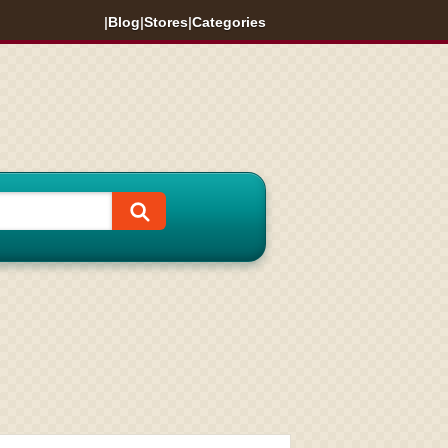
|
Blog
|
Stores
|
Categories