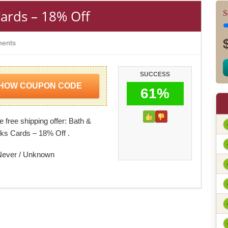
ards – 18% Off
S
ents
SUCCESS
HOW COUPON CODE
61%
 free shipping offer: Bath &
s Cards – 18% Off .
Never / Unknown