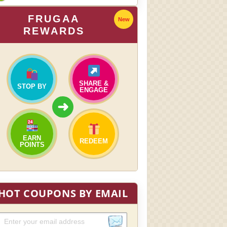
FRUGAA
New
REWARDS
SHARE &
STOP BY
ENGAGE
➜
EARN
REDEEM
POINTS
HOT COUPONS BY EMAIL