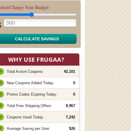
elect/Change Your Budget
$
CALCULATE SAVINGS
WHY USE FRUGAA?
✓
Total Active Coupons:
42,101
✓
New Coupons Added Today:
0
✓
Promo Codes Expiring Today:
0
✓
Total Free Shipping Offers:
8,967
✓
Coupons Used Today:
7,242
✓
Average Saving per User:
$26