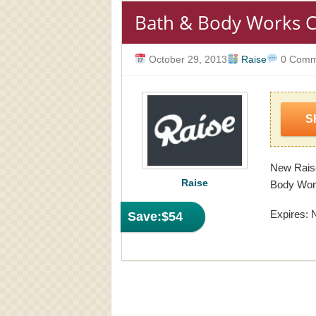
Bath & Body Works C
October 29, 2013
Raise
0 Comm
S
New Raise
Raise
Body Work
Expires: 
Save:
$54