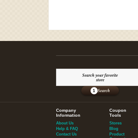
Search your favorite
store
Search
1
Company
Coupon
Information
Tools
About Us
Stores
Help & FAQ
Blog
Contact Us
Product