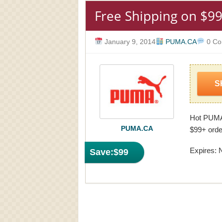
Free Shipping on $99
January 9, 2014
PUMA.CA
0 Co
S
Hot PUMA
PUMA.CA
$99+ order
Expires: 
Save:
$99