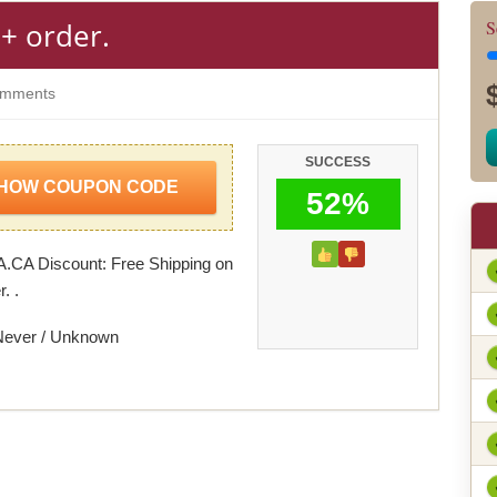
+ order.
S
mments
SUCCESS
HOW COUPON CODE
52%
.CA Discount: Free Shipping on
. .
Never / Unknown