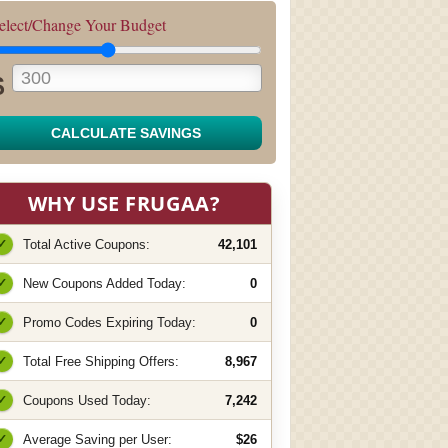
elect/Change Your Budget
$
CALCULATE SAVINGS
WHY USE FRUGAA?
✓
Total Active Coupons:
42,101
✓
New Coupons Added Today:
0
✓
Promo Codes Expiring Today:
0
✓
Total Free Shipping Offers:
8,967
✓
Coupons Used Today:
7,242
✓
Average Saving per User:
$26