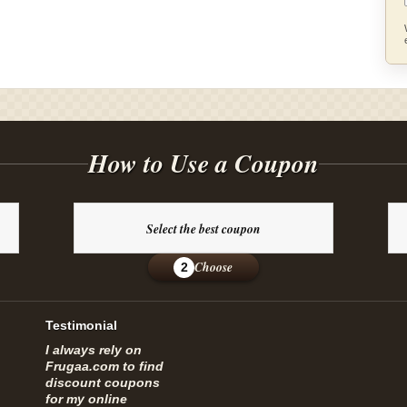
How to Use a Coupon
Select the best coupon
Choose
2
Testimonial
I always rely on
Frugaa.com to find
discount coupons
for my online