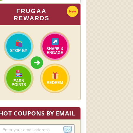
FRUGAA
New
REWARDS
SHARE &
STOP BY
ENGAGE
➜
EARN
REDEEM
POINTS
HOT COUPONS BY EMAIL