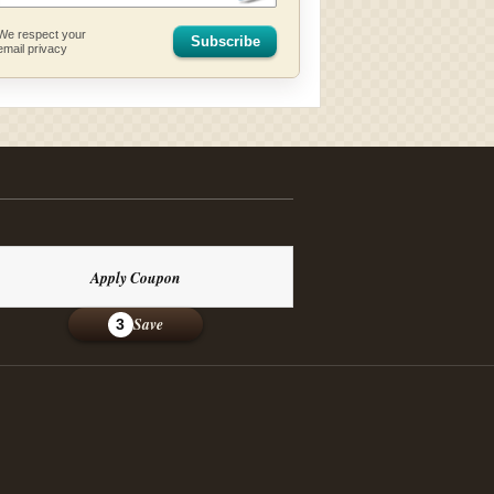
We respect your
Subscribe
email privacy
Apply Coupon
Save
3