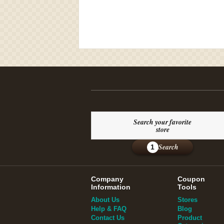
Search your favorite
store
Search
1
Company
Coupon
Information
Tools
About Us
Stores
Help & FAQ
Blog
Contact Us
Product