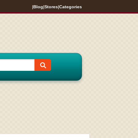
|
Blog
|
Stores
|
Categories