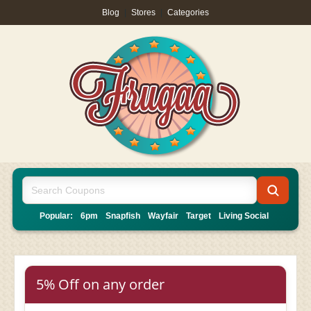
Blog
|
Stores
|
Categories
Popular:
6pm
Snapfish
Wayfair
Target
Living Social
5% Off on any order