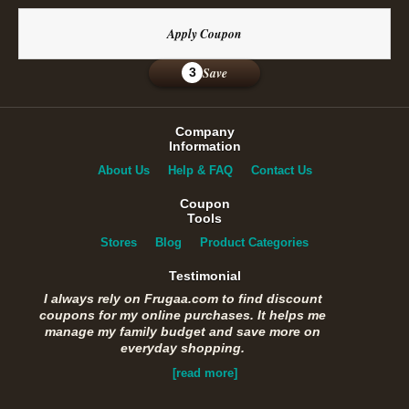
Apply Coupon
Save
3
Company
Information
About Us
Help & FAQ
Contact Us
Coupon
Tools
Stores
Blog
Product Categories
Testimonial
I always rely on Frugaa.com to find discount
coupons for my online purchases. It helps me
manage my family budget and save more on
everyday shopping.
[read more]