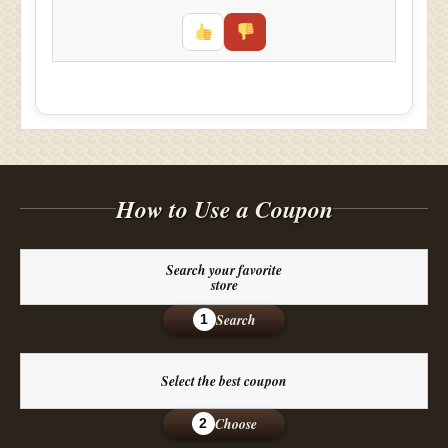
How to Use a Coupon
Search your favorite
store
Search
1
Select the best coupon
Choose
2