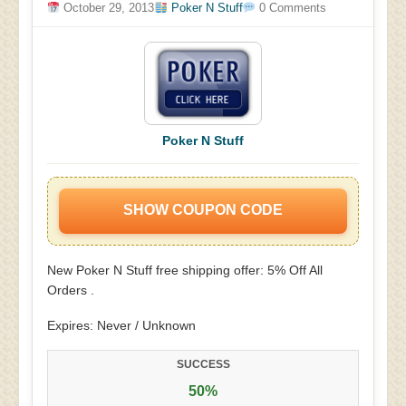
October 29, 2013
Poker N Stuff
0 Comments
Poker N Stuff
SHOW COUPON CODE
New Poker N Stuff free shipping offer: 5% Off All
Orders .
Expires: Never / Unknown
SUCCESS
50%