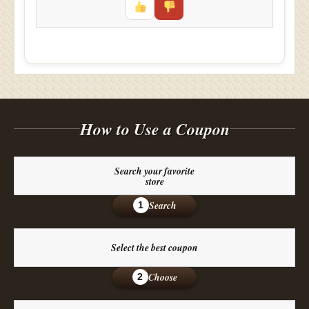
How to Use a Coupon
Search your favorite
store
Search
1
Select the best coupon
Choose
2