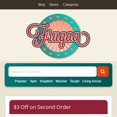
Blog
|
Stores
|
Categories
Popular:
6pm
Snapfish
Wayfair
Target
Living Social
$3 Off on Second Order