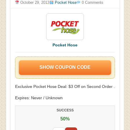
October 29, 2013
Pocket Hose
0 Comments
Pocket Hose
SHOW COUPON CODE
Exclusive Pocket Hose Deal: $3 Off on Second Order .
Expires: Never / Unknown
SUCCESS
50%