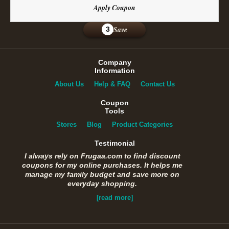
Apply Coupon
Save
3
Company
Information
About Us
Help & FAQ
Contact Us
Coupon
Tools
Stores
Blog
Product Categories
Testimonial
I always rely on Frugaa.com to find discount
coupons for my online purchases. It helps me
manage my family budget and save more on
everyday shopping.
[read more]