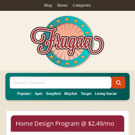
Blog
|
Stores
|
Categories
Popular:
6pm
Snapfish
Wayfair
Target
Living Social
Home Design Program @ $2.49/mo