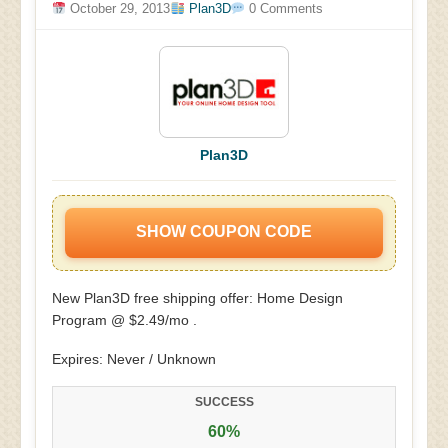
October 29, 2013
Plan3D
0 Comments
Plan3D
SHOW COUPON CODE
New Plan3D free shipping offer: Home Design
Program @ $2.49/mo .
Expires: Never / Unknown
SUCCESS
60%