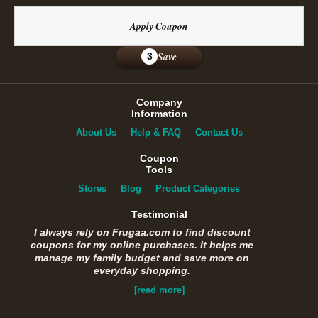
Apply Coupon
Save
3
Company
Information
About Us
Help & FAQ
Contact Us
Coupon
Tools
Stores
Blog
Product Categories
Testimonial
I always rely on Frugaa.com to find discount
coupons for my online purchases. It helps me
manage my family budget and save more on
everyday shopping.
[read more]