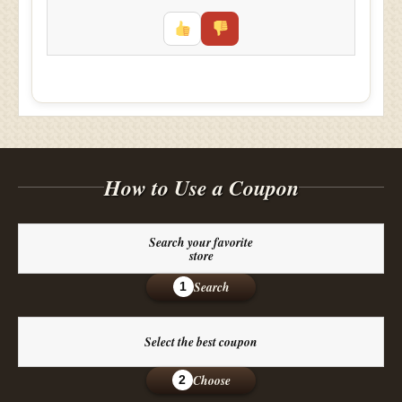
How to Use a Coupon
Search your favorite
store
Search
1
Select the best coupon
Choose
2