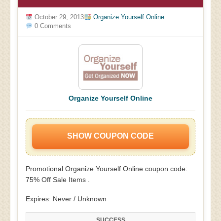
October 29, 2013
Organize Yourself Online
0 Comments
Organize Yourself Online
SHOW COUPON CODE
Promotional Organize Yourself Online coupon code:
75% Off Sale Items .
Expires: Never / Unknown
SUCCESS