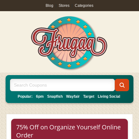
Blog
|
Stores
|
Categories
Popular:
6pm
Snapfish
Wayfair
Target
Living Social
75% Off on Organize Yourself Online
Order