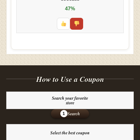
47%
How to Use a Coupon
Search your favorite
store
Search
1
Select the best coupon