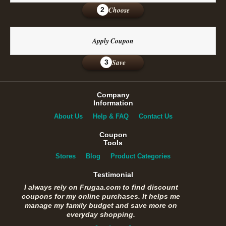
Choose
2
Apply Coupon
Save
3
Company
Information
About Us
Help & FAQ
Contact Us
Coupon
Tools
Stores
Blog
Product Categories
Testimonial
I always rely on Frugaa.com to find discount
coupons for my online purchases. It helps me
manage my family budget and save more on
everyday shopping.