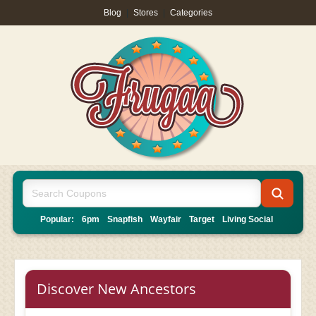
Blog
|
Stores
|
Categories
Popular:
6pm
Snapfish
Wayfair
Target
Living Social
Discover New Ancestors