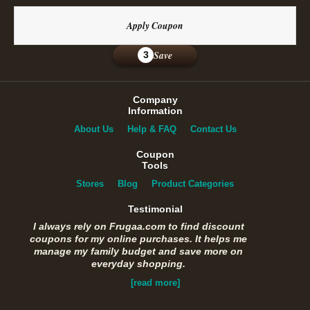
Apply Coupon
Save
3
Company
Information
About Us
Help & FAQ
Contact Us
Coupon
Tools
Stores
Blog
Product Categories
Testimonial
I always rely on Frugaa.com to find discount
coupons for my online purchases. It helps me
manage my family budget and save more on
everyday shopping.
[read more]