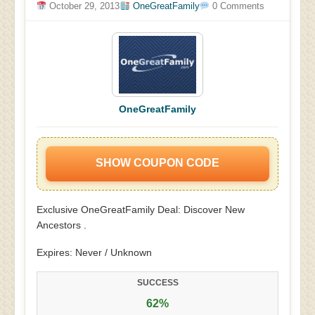
October 29, 2013
OneGreatFamily
0 Comments
OneGreatFamily
SHOW COUPON CODE
Exclusive OneGreatFamily Deal: Discover New
Ancestors .
Expires: Never / Unknown
SUCCESS
62%