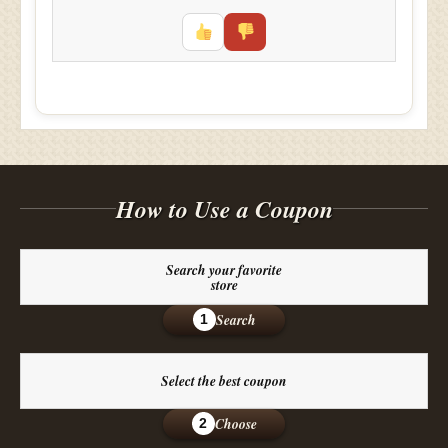
How to Use a Coupon
Search your favorite
store
Search
1
Select the best coupon
Choose
2