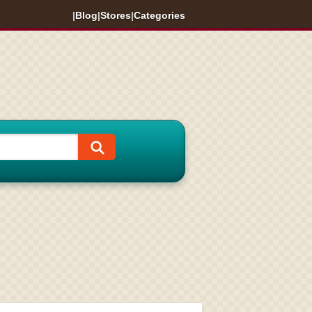
|
Blog
|
Stores
|
Categories