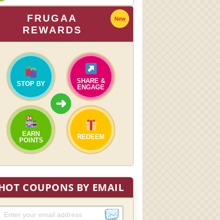
FRUGAA
New
REWARDS
SHARE &
STOP BY
ENGAGE
➜
EARN
REDEEM
POINTS
HOT COUPONS BY EMAIL