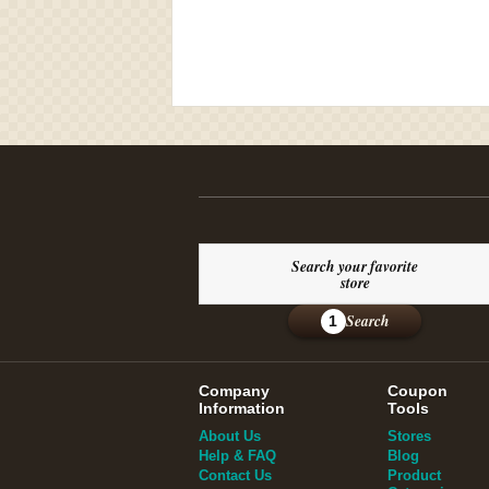
Search your favorite
store
Search
1
Company
Coupon
Information
Tools
About Us
Stores
Help & FAQ
Blog
Contact Us
Product