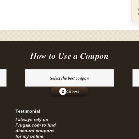
How to Use a Coupon
Select the best coupon
Choose
2
Testimonial
I always rely on
Frugaa.com to find
discount coupons
for my online