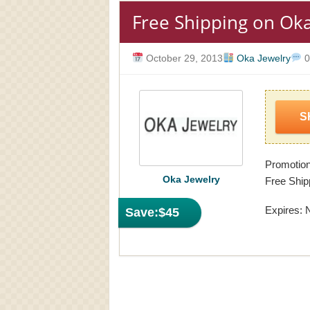
Free Shipping on Oka
October 29, 2013
Oka Jewelry
0
S
Promotion
Oka Jewelry
Free Ship
Expires: 
Save:
$45