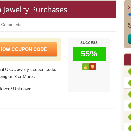
 Jewelry Purchases
S
 Comments
SUCCESS
HOW COUPON CODE
55%
al Oka Jewelry coupon code:
ping on 3 or More .
Never / Unknown