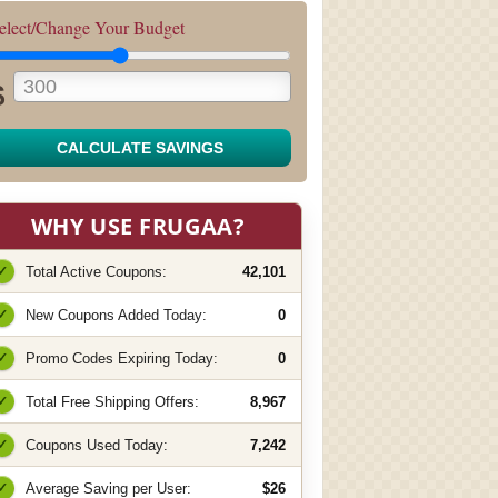
elect/Change Your Budget
$
CALCULATE SAVINGS
WHY USE FRUGAA?
✓
Total Active Coupons:
42,101
✓
New Coupons Added Today:
0
✓
Promo Codes Expiring Today:
0
✓
Total Free Shipping Offers:
8,967
✓
Coupons Used Today:
7,242
✓
Average Saving per User:
$26