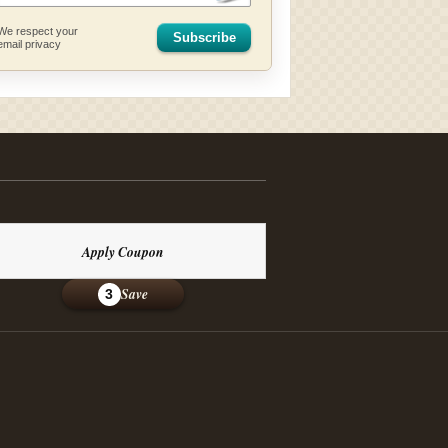
We respect your
Subscribe
email privacy
Apply Coupon
Save
3