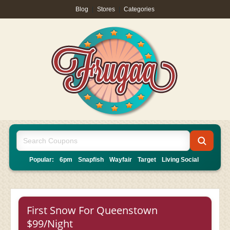
Blog
|
Stores
|
Categories
Popular:
6pm
Snapfish
Wayfair
Target
Living Social
First Snow For Queenstown
$99/Night