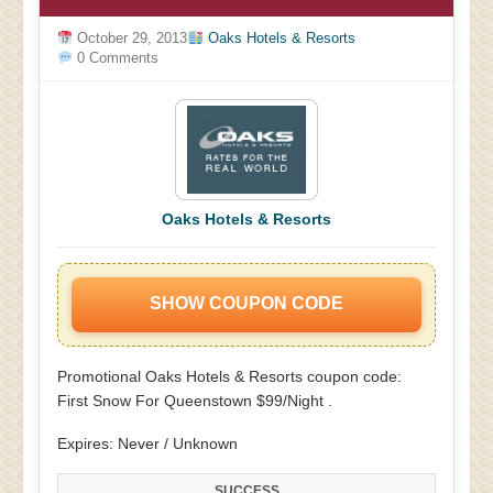
October 29, 2013
Oaks Hotels & Resorts
0 Comments
Oaks Hotels & Resorts
SHOW COUPON CODE
Promotional Oaks Hotels & Resorts coupon code:
First Snow For Queenstown $99/Night .
Expires: Never / Unknown
SUCCESS