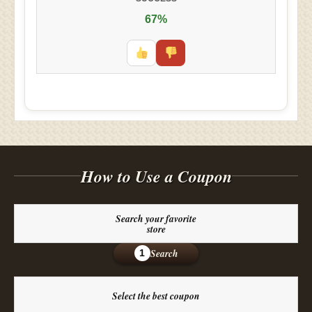
67%
How to Use a Coupon
Search your favorite
store
Search
1
Select the best coupon