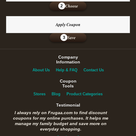
Choose
2
Apply Coupon
Save
3
Company
Information
About Us
Help & FAQ
Contact Us
Coupon
Tools
Stores
Blog
Product Categories
Testimonial
I always rely on Frugaa.com to find discount
coupons for my online purchases. It helps me
manage my family budget and save more on
everyday shopping.