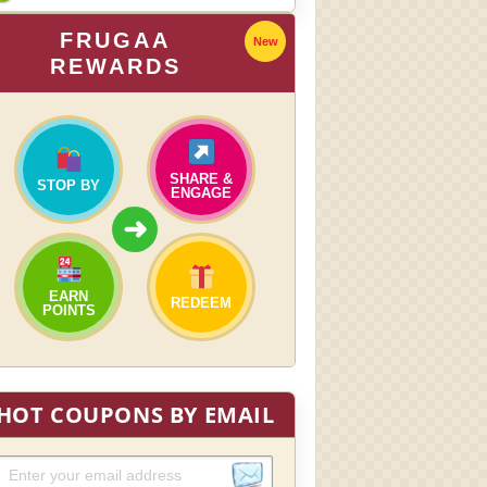
FRUGAA
New
REWARDS
SHARE &
STOP BY
ENGAGE
➜
EARN
REDEEM
POINTS
HOT COUPONS BY EMAIL