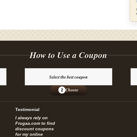
How to Use a Coupon
Select the best coupon
Choose
2
Testimonial
I always rely on
Frugaa.com to find
discount coupons
for my online