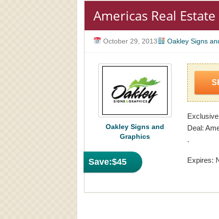
Americas Real Estate
October 29, 2013
Oakley Signs an
S
Exclusive
Oakley Signs and
Deal: Ame
Graphics
.
Expires: 
Save:
$45