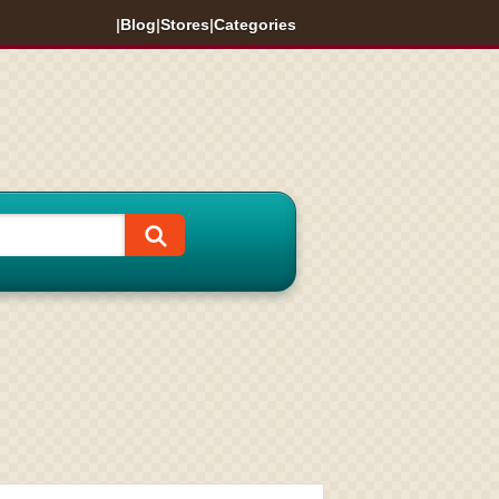
|
Blog
|
Stores
|
Categories