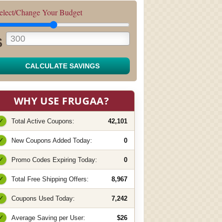
elect/Change Your Budget
$
CALCULATE SAVINGS
WHY USE FRUGAA?
✓
Total Active Coupons:
42,101
✓
New Coupons Added Today:
0
✓
Promo Codes Expiring Today:
0
✓
Total Free Shipping Offers:
8,967
✓
Coupons Used Today:
7,242
✓
Average Saving per User:
$26