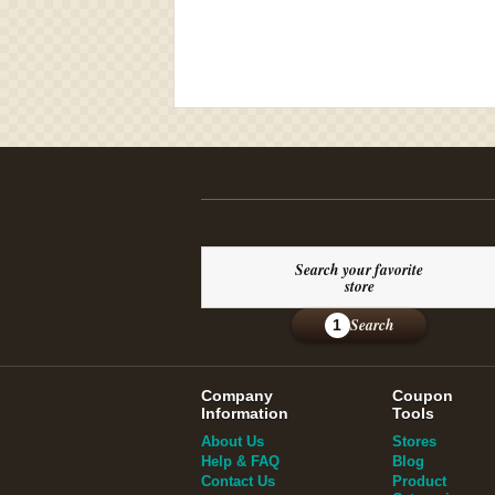
Search your favorite
store
Search
1
Company
Coupon
Information
Tools
About Us
Stores
Help & FAQ
Blog
Contact Us
Product