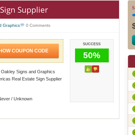
 Sign Supplier
S
d Graphics
0 Comments
SUCCESS
HOW COUPON CODE
50%
 Oakley Signs and Graphics
ricas Real Estate Sign Supplier
Never / Unknown