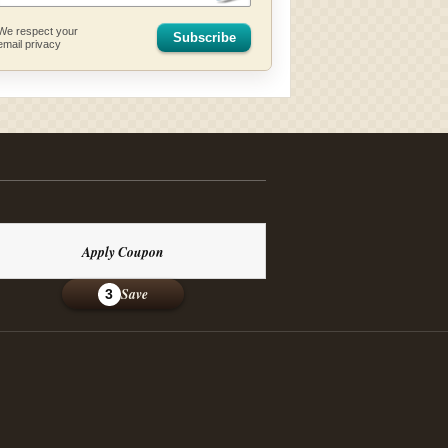
We respect your
Subscribe
email privacy
Apply Coupon
Save
3