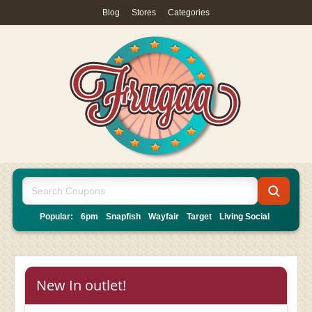
Blog
|
Stores
|
Categories
Popular:
6pm
Snapfish
Wayfair
Target
Living Social
New In outlet!