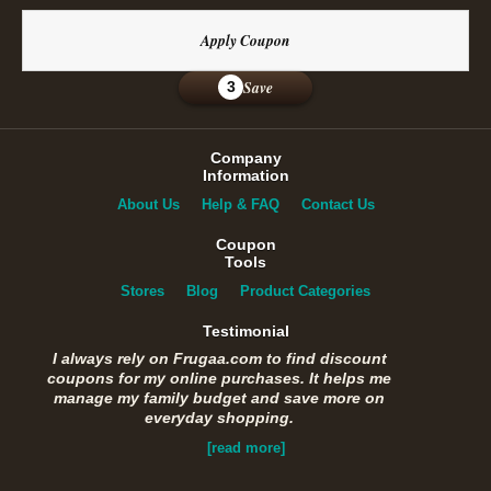
Apply Coupon
Save
3
Company
Information
About Us
Help & FAQ
Contact Us
Coupon
Tools
Stores
Blog
Product Categories
Testimonial
I always rely on Frugaa.com to find discount
coupons for my online purchases. It helps me
manage my family budget and save more on
everyday shopping.
[read more]