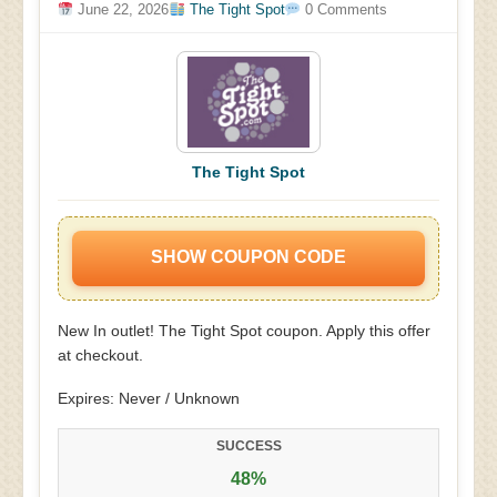
June 22, 2026
The Tight Spot
0 Comments
The Tight Spot
SHOW COUPON CODE
New In outlet! The Tight Spot coupon. Apply this offer
at checkout.
Expires: Never / Unknown
SUCCESS
48%