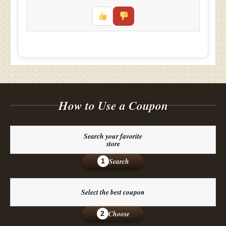
How to Use a Coupon
Search your favorite
store
Search
1
Select the best coupon
Choose
2