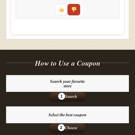
How to Use a Coupon
Search your favorite
store
Search
1
Select the best coupon
Choose
2