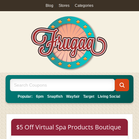
Blog
|
Stores
|
Categories
Popular:
6pm
Snapfish
Wayfair
Target
Living Social
$5 Off Virtual Spa Products Boutique