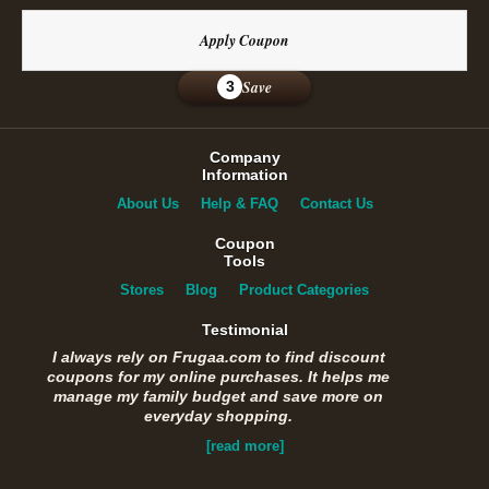
Apply Coupon
Save
3
Company
Information
About Us
Help & FAQ
Contact Us
Coupon
Tools
Stores
Blog
Product Categories
Testimonial
I always rely on Frugaa.com to find discount
coupons for my online purchases. It helps me
manage my family budget and save more on
everyday shopping.
[read more]