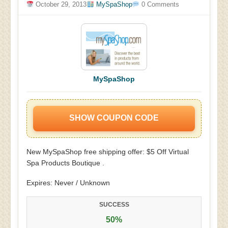
October 29, 2013
MySpaShop
0 Comments
MySpaShop
SHOW COUPON CODE
New MySpaShop free shipping offer: $5 Off Virtual
Spa Products Boutique .
Expires: Never / Unknown
SUCCESS
50%