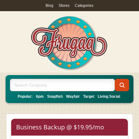
Blog
|
Stores
|
Categories
Popular:
6pm
Snapfish
Wayfair
Target
Living Social
Business Backup @ $19.95/mo