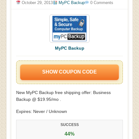
October 29, 2013
MyPC Backup
0 Comments
MyPC Backup
SHOW COUPON CODE
New MyPC Backup free shipping offer: Business
Backup @ $19.95/mo .
Expires: Never / Unknown
SUCCESS
44%