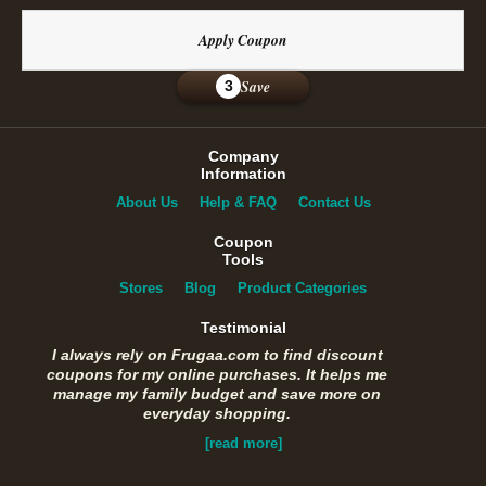
Apply Coupon
Save
3
Company
Information
About Us
Help & FAQ
Contact Us
Coupon
Tools
Stores
Blog
Product Categories
Testimonial
I always rely on Frugaa.com to find discount
coupons for my online purchases. It helps me
manage my family budget and save more on
everyday shopping.
[read more]