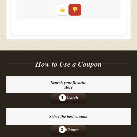
How to Use a Coupon
Search your favorite
store
Search
1
Select the best coupon
Choose
2