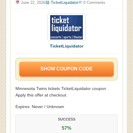
June 22, 2026
TicketLiquidator
0 Comments
TicketLiquidator
SHOW COUPON CODE
Minnesota Twins tickets TicketLiquidator coupon.
Apply this offer at checkout.
Expires: Never / Unknown
SUCCESS
57%