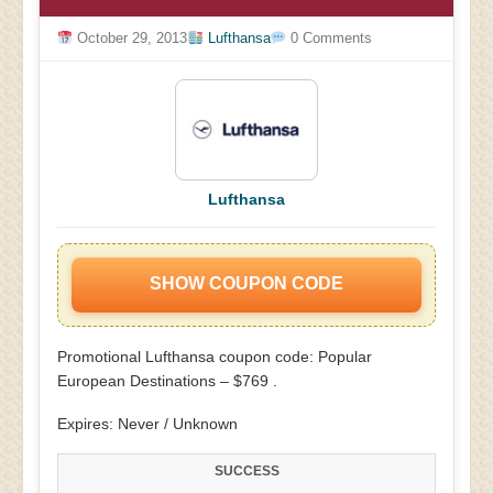
October 29, 2013
Lufthansa
0 Comments
Lufthansa
SHOW COUPON CODE
Promotional Lufthansa coupon code: Popular
European Destinations – $769 .
Expires: Never / Unknown
SUCCESS