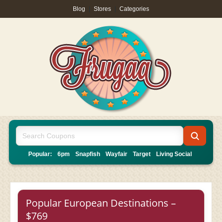
Blog
|
Stores
|
Categories
Popular:
6pm
Snapfish
Wayfair
Target
Living Social
Popular European Destinations –
$769