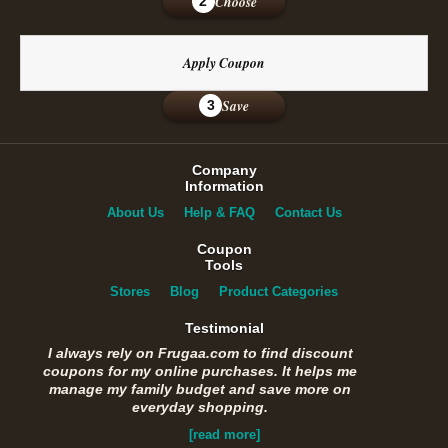
Choose
2
Apply Coupon
Save
3
Company
Information
About Us
Help & FAQ
Contact Us
Coupon
Tools
Stores
Blog
Product Categories
Testimonial
I always rely on Frugaa.com to find discount
coupons for my online purchases. It helps me
manage my family budget and save more on
everyday shopping.
[read more]