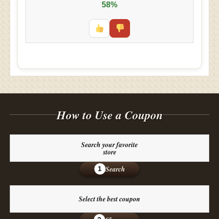
58%
How to Use a Coupon
Search your favorite
store
Search
1
Select the best coupon