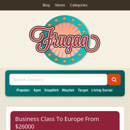
Blog
|
Stores
|
Categories
Popular:
6pm
Snapfish
Wayfair
Target
Living Social
Business Class To Europe From
$26000