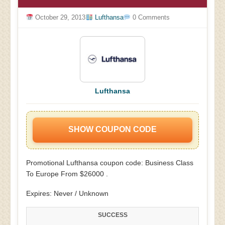
October 29, 2013
Lufthansa
0 Comments
Lufthansa
SHOW COUPON CODE
Promotional Lufthansa coupon code: Business Class
To Europe From $26000 .
Expires: Never / Unknown
SUCCESS