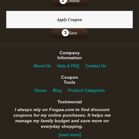
Choose
2
Apply Coupon
Save
3
Company
Information
About Us
Help & FAQ
Contact Us
Coupon
Tools
Stores
Blog
Product Categories
Testimonial
I always rely on Frugaa.com to find discount
coupons for my online purchases. It helps me
manage my family budget and save more on
everyday shopping.
[read more]