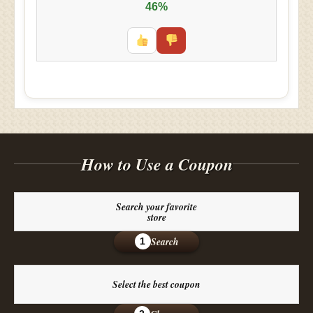
46%
How to Use a Coupon
Search your favorite
store
Search
1
Select the best coupon