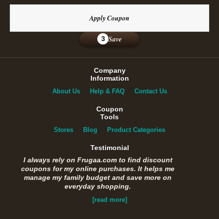
Apply Coupon
Save
3
Company
Information
About Us
Help & FAQ
Contact Us
Coupon
Tools
Stores
Blog
Product Categories
Testimonial
I always rely on Frugaa.com to find discount
coupons for my online purchases. It helps me
manage my family budget and save more on
everyday shopping.
[read more]