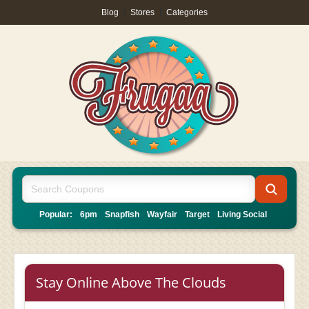
Blog
|
Stores
|
Categories
Popular:
6pm
Snapfish
Wayfair
Target
Living Social
Stay Online Above The Clouds