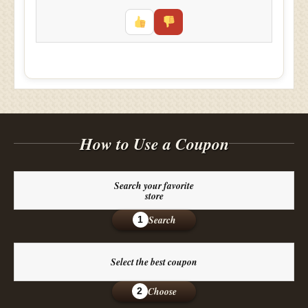
How to Use a Coupon
Search your favorite
store
Search
1
Select the best coupon
Choose
2