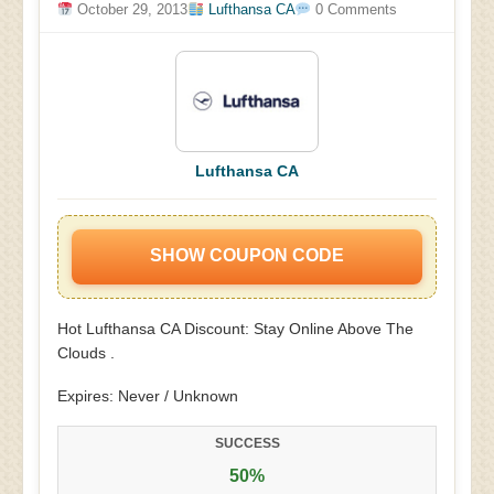
October 29, 2013
Lufthansa CA
0 Comments
Lufthansa CA
SHOW COUPON CODE
Hot Lufthansa CA Discount: Stay Online Above The
Clouds .
Expires: Never / Unknown
SUCCESS
50%