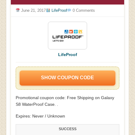
June 21, 2017
LifeProof
0 Comments
LifeProof
SHOW COUPON CODE
Promotional coupon code: Free Shipping on Galaxy
S8 WaterProof Case. .
Expires: Never / Unknown
SUCCESS