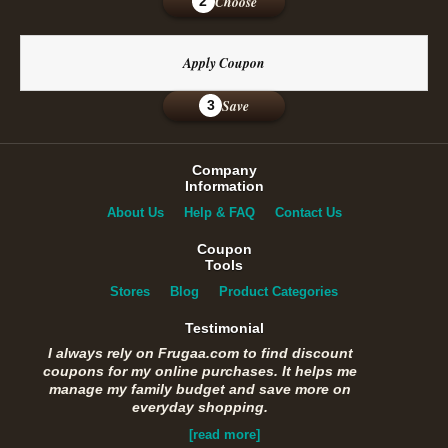
Choose
2
Apply Coupon
Save
3
Company
Information
About Us
Help & FAQ
Contact Us
Coupon
Tools
Stores
Blog
Product Categories
Testimonial
I always rely on Frugaa.com to find discount
coupons for my online purchases. It helps me
manage my family budget and save more on
everyday shopping.
[read more]