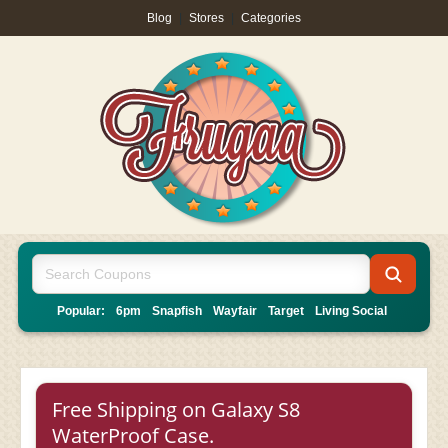
Blog
|
Stores
|
Categories
Popular:
6pm
Snapfish
Wayfair
Target
Living Social
Free Shipping on Galaxy S8
WaterProof Case.