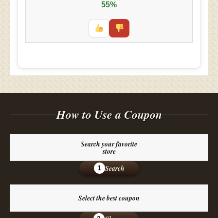
55%
How to Use a Coupon
Search your favorite
store
Search
1
Select the best coupon