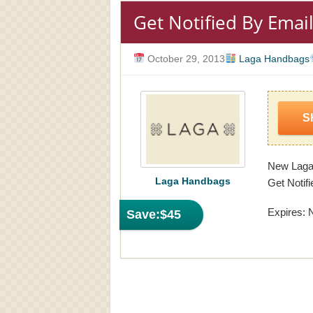
Get Notified By Emai
October 29, 2013
Laga Handbags
S
New Laga 
Laga Handbags
Get Notifi
Expires: 
Save:
$45