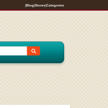
|
Blog
|
Stores
|
Categories