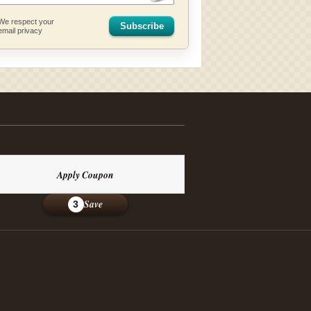
We respect your
Subscribe
email privacy
Apply Coupon
Save
3