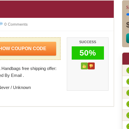
l
S
0 Comments
SUCCESS
HOW COUPON CODE
50%
Handbags free shipping offer:
ed By Email .
Never / Unknown