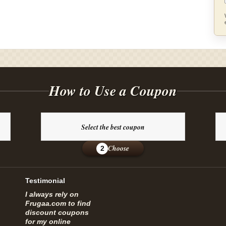
How to Use a Coupon
Select the best coupon
Choose
2
Testimonial
I always rely on
Frugaa.com to find
discount coupons
for my online