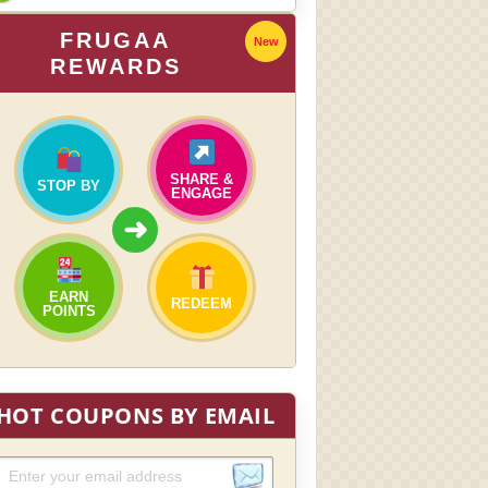
FRUGAA
New
REWARDS
SHARE &
STOP BY
ENGAGE
➜
EARN
REDEEM
POINTS
HOT COUPONS BY EMAIL