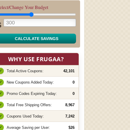
elect/Change Your Budget
$
CALCULATE SAVINGS
WHY USE FRUGAA?
✓
Total Active Coupons:
42,101
✓
New Coupons Added Today:
0
✓
Promo Codes Expiring Today:
0
✓
Total Free Shipping Offers:
8,967
✓
Coupons Used Today:
7,242
✓
Average Saving per User:
$26