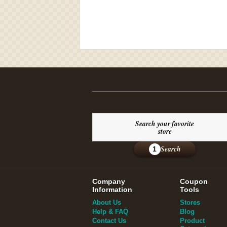
Search your favorite
store
Search
1
Company
Coupon
Information
Tools
About Us
Stores
Help & FAQ
Blog
Contact Us
Product