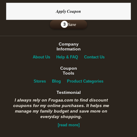
Apply Coupon
Save
3
Company
Information
About Us
Help & FAQ
Contact Us
Coupon
Tools
Stores
Blog
Product Categories
Testimonial
I always rely on Frugaa.com to find discount
coupons for my online purchases. It helps me
manage my family budget and save more on
everyday shopping.
[read more]