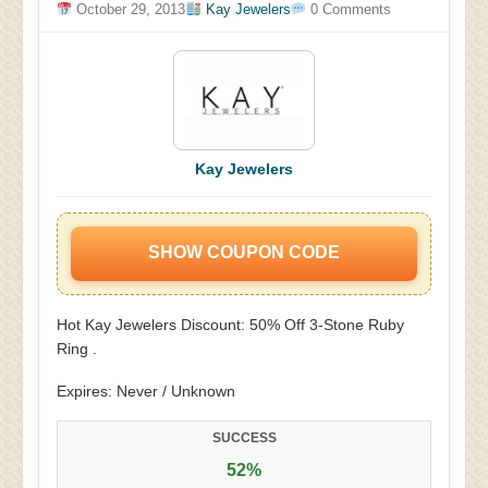
October 29, 2013
Kay Jewelers
0 Comments
Kay Jewelers
SHOW COUPON CODE
Hot Kay Jewelers Discount: 50% Off 3-Stone Ruby
Ring .
Expires: Never / Unknown
SUCCESS
52%