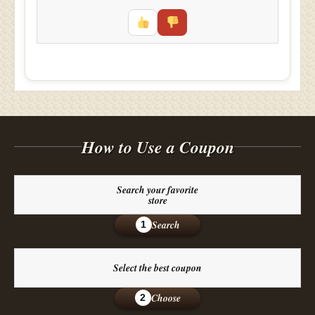
How to Use a Coupon
Search your favorite
store
Search
1
Select the best coupon
Choose
2