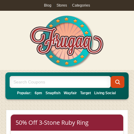
Blog
|
Stores
|
Categories
Popular:
6pm
Snapfish
Wayfair
Target
Living Social
50% Off 3-Stone Ruby Ring